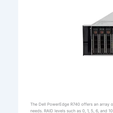
The Dell PowerEdge R740 offers an array o
needs. RAID levels such as 0, 1, 5, 6, and