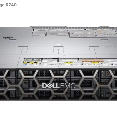
dge R740