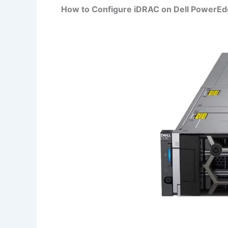
How to Configure iDRAC on Dell PowerE