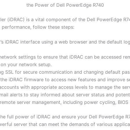
the Power of Dell PowerEdge R740
ller (iDRAC) is a vital component of the Dell PowerEdge 
 performance, follow these steps:
’s iDRAC interface using a web browser and the default lo
etwork settings to ensure that iDRAC can be accessed remo
 on your network setup.
ing SSL for secure communication and changing default pa
the iDRAC firmware to access new features and improve se
ccounts with appropriate access levels to manage the ser
mail alerts to stay informed about server status and potenti
remote server management, including power cycling, BIOS c
 the full power of iDRAC and ensure your Dell PowerEdge R
werful server that can meet the demands of various applic