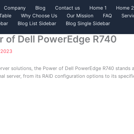
Company
Blog
Contact us
Home 1
Home 2
Table
Why Choose Us
Our Mission
FAQ
Servi
ebar
Blog List Sidebar
Blog Single Sidebar
r of Dell PowerEdge R740
, 2023
ver solutions, the Power of Dell PowerEdge R740 stands as a
al server, from its RAID configuration options to its specifi