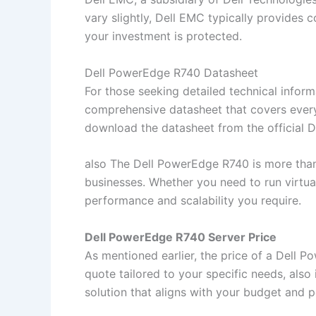
vary slightly, Dell EMC typically provides 
your investment is protected.
Dell PowerEdge R740 Datasheet
For those seeking detailed technical inform
comprehensive datasheet that covers every
download the datasheet from the official De
also The Dell PowerEdge R740 is more than 
businesses. Whether you need to run virtual
performance and scalability you require.
Dell PowerEdge R740 Server Price
As mentioned earlier, the price of a Dell 
quote tailored to your specific needs, also 
solution that aligns with your budget and 