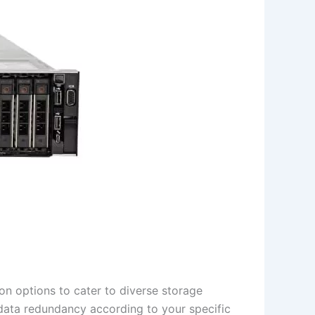
n options to cater to diverse storage
 data redundancy according to your specific