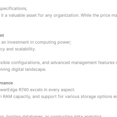
pecifications,
a valuable asset for any organization. While the price may
ent
t an investment in computing power;
ncy and scalability.
lexible configurations, and advanced management features m
lving digital landscape.
rmance
werEdge R740 excels in every aspect.
gh RAM capacity, and support for various storage options e
ers, hosting databases, or conducting data analytics,