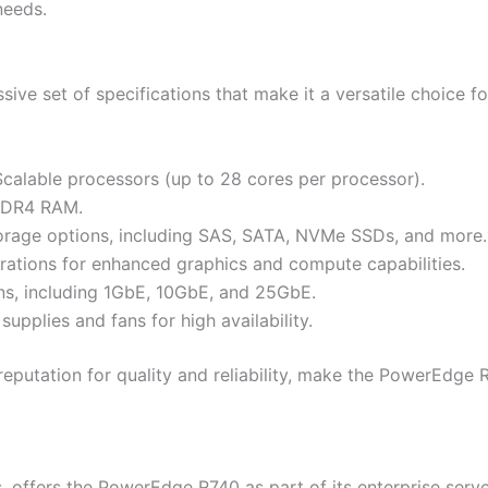
needs.
s
ve set of specifications that make it a versatile choice fo
Scalable processors (up to 28 cores per processor).
DDR4 RAM.
torage options, including SAS, SATA, NVMe SSDs, and more.
ations for enhanced graphics and compute capabilities.
ns, including 1GbE, 10GbE, and 25GbE.
plies and fans for high availability.
 reputation for quality and reliability, make the PowerEdg
, offers the PowerEdge R740 as part of its enterprise serve