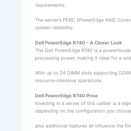
requirements.
The server’s PERC (PowerEdge RAID Control
system reliability.
Dell PowerEdge R740 – A Closer Look
The Dell PowerEdge R740 is a powerhouse in
processing power, making it ideal for a wid
With up to 24 DIMM slots supporting DDR4 
resource-intensive operations.
Dell PowerEdge R740 Price
Investing in a server of this caliber is a s
depending on the configuration you choose
also additional features all influence the fi