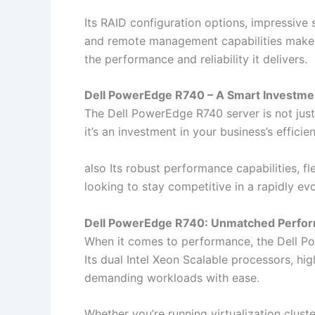
Its RAID configuration options, impressive s
and remote management capabilities make it 
the performance and reliability it delivers.
Dell PowerEdge R740 – A Smart Investm
The Dell PowerEdge R740 server is not jus
it’s an investment in your business’s efficie
also Its robust performance capabilities, f
looking to stay competitive in a rapidly evo
Dell PowerEdge R740: Unmatched Perfo
When it comes to performance, the Dell Po
Its dual Intel Xeon Scalable processors, hi
demanding workloads with ease.
Whether you’re running virtualization clust