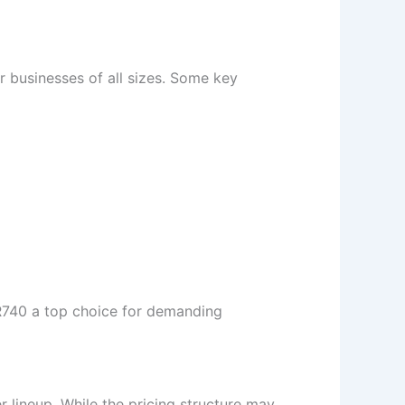
r businesses of all sizes. Some key
e R740 a top choice for demanding
r lineup. While the pricing structure may