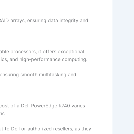
ID arrays, ensuring data integrity and
ble processors, it offers exceptional
lytics, and high-performance computing.
ensuring smooth multitasking and
he cost of a Dell PowerEdge R740 varies
ns
ut to Dell or authorized resellers, as they