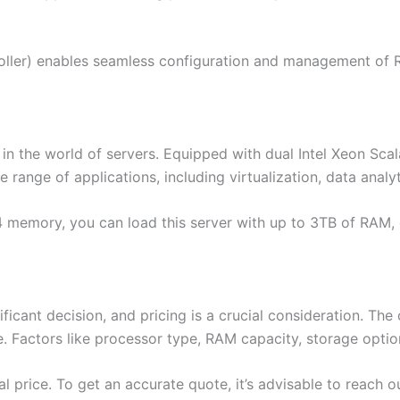
ler) enables seamless configuration and management of RA
 the world of servers. Equipped with dual Intel Xeon Scala
e range of applications, including virtualization, data ana
memory, you can load this server with up to 3TB of RAM, 
ignificant decision, and pricing is a crucial consideration. T
. Factors like processor type, RAM capacity, storage optio
nal price. To get an accurate quote, it’s advisable to reach o