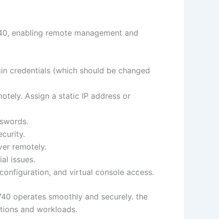
R740, enabling remote management and
gin credentials (which should be changed
tely. Assign a static IP address or
sswords.
curity.
ver remotely.
al issues.
onfiguration, and virtual console access.
740 operates smoothly and securely. the
ations and workloads.