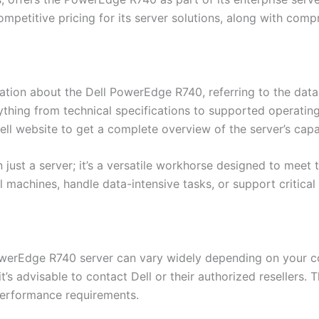
competitive pricing for its server solutions, along with co
ation about the Dell PowerEdge R740, referring to the datas
thing from technical specifications to supported operatin
ll website to get a complete overview of the server’s capab
just a server; it’s a versatile workhorse designed to mee
 machines, handle data-intensive tasks, or support critical
PowerEdge R740 server can vary widely depending on your c
it’s advisable to contact Dell or their authorized resellers
performance requirements.