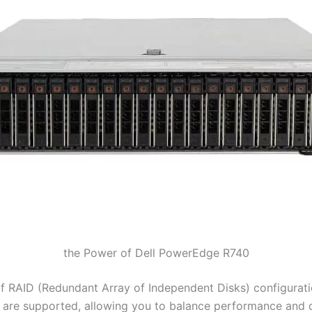
the Power of Dell PowerEdge R740
f RAID (Redundant Array of Independent Disks) configuratio
 10 are supported, allowing you to balance performance and