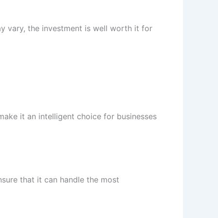
 vary, the investment is well worth it for
ake it an intelligent choice for businesses
nsure that it can handle the most