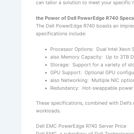
can tailor a solution to meet your specific 
the Power of Dell PowerEdge R740 Spec
The Dell PowerEdge R740 boasts an impressi
specifications include:
Processor Options: Dual Intel Xeon 
also Memory Capacity: Up to 3TB 
Storage: Support for a variety of s
GPU Support: Optional GPU configur
also Networking: Multiple NIC optio
Redundancy: Hot-swappable power sup
These specifications, combined with Dell’s
workloads.
Dell EMC PowerEdge R740 Server Price
Dell EMC, a subsidiary of Dell Technologies