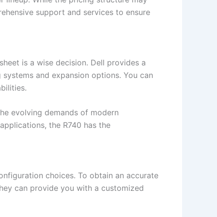
mprehensive support and services to ensure
heet is a wise decision. Dell provides a
g systems and expansion options. You can
ilities.
t the evolving demands of modern
 applications, the R740 has the
onfiguration choices. To obtain an accurate
. They can provide you with a customized