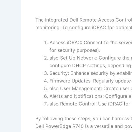
The Integrated Dell Remote Access Contro
monitoring. To configure iDRAC for optimal
Access iDRAC: Connect to the server
for security purposes).
also Set Up Network: Configure the n
configure DHCP settings, depending
Security: Enhance security by enabl
Firmware Updates: Regularly update 
also User Management: Create user a
Alerts and Notifications: Configure e
also Remote Control: Use iDRAC for 
By following these steps, you can harness
Dell PowerEdge R740 is a versatile and po