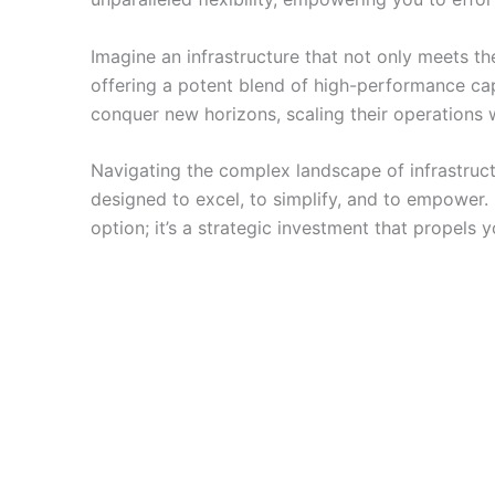
Imagine an infrastructure that not only meets 
offering a potent blend of high-performance ca
conquer new horizons, scaling their operations w
Navigating the complex landscape of infrastructu
designed to excel, to simplify, and to empower. I
option; it’s a strategic investment that propel