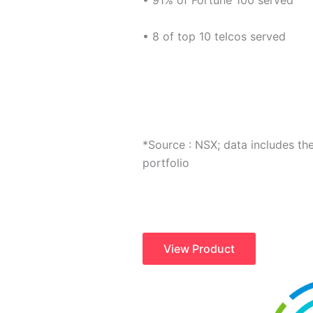
• 91% of Fortune 100 served
• 8 of top 10 telcos served
*Source : NSX; data includes th
portfolio
View Product