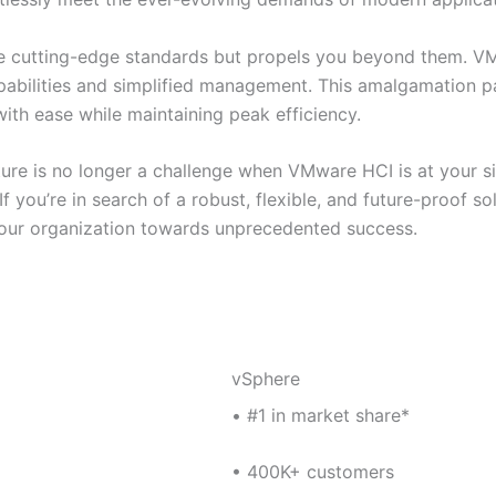
the cutting-edge standards but propels you beyond them. V
pabilities and simplified management. This amalgamation p
ith ease while maintaining peak efficiency.
re is no longer a challenge when VMware HCI is at your sid
f you’re in search of a robust, flexible, and future-proof s
s your organization towards unprecedented success.
vSphere
• #1 in market share*
• 400K+ customers