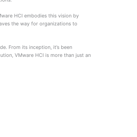
Mware HCI embodies this vision by
aves the way for organizations to
e. From its inception, it’s been
olution, VMware HCI is more than just an