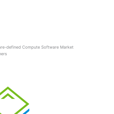
are-defined Compute Software Market
ners