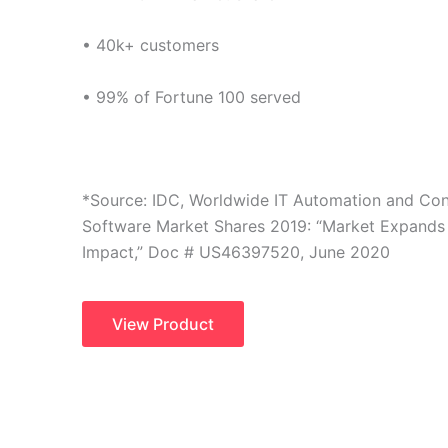
• 40k+ customers
• 99% of Fortune 100 served
*Source: IDC, Worldwide IT Automation and Co
Software Market Shares 2019: “Market Expands
Impact,” Doc # US46397520, June 2020
View Product