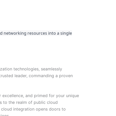
d networking resources into a single
ization technologies, seamlessly
 trusted leader, commanding a proven
 excellence, and primed for your unique
s to the realm of public cloud
 cloud integration opens doors to
ions.