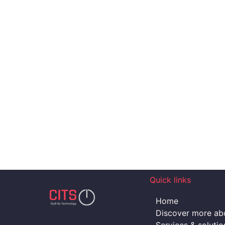
Quick links
Home
Discover more abo