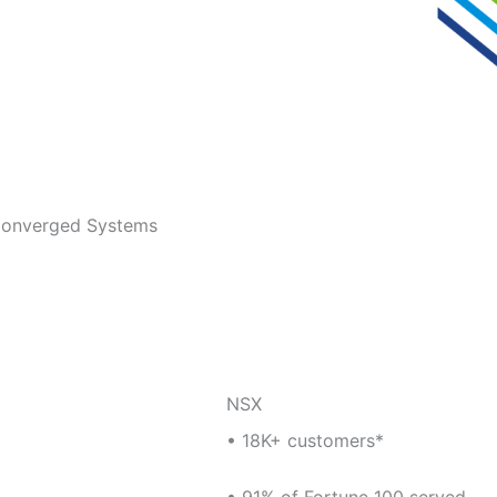
 Converged Systems
NSX
• 18K+ customers*