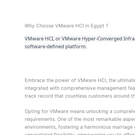
Why Choose VMware HCI in Egypt ?
VMware HCI, or VMware Hyper-Converged Infrastr
software-defined platform.
Embrace the power of VMware HCI, the ultimate
integrated with comprehensive management feat
track record that countless customers around th
Opting for VMware means unlocking a comprehens
requirements. One of the most remarkable aspect
environments, fostering a harmonious marriage 
unparalleled flexibility, empowering you to eff