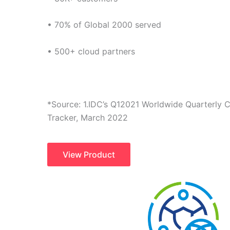
• 70% of Global 2000 served
• 500+ cloud partners
*Source: 1.IDC’s Q12021 Worldwide Quarterly
Tracker, March 2022
View Product