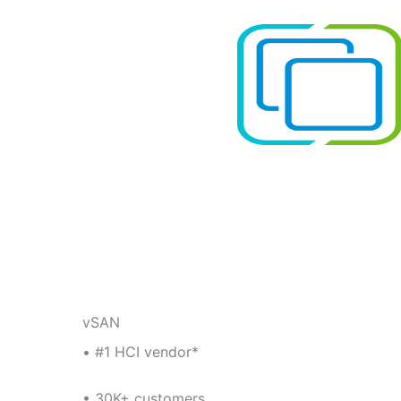
vSAN
• #1 HCI vendor*
• 30K+ customers