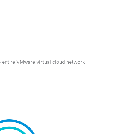
e entire VMware virtual cloud network