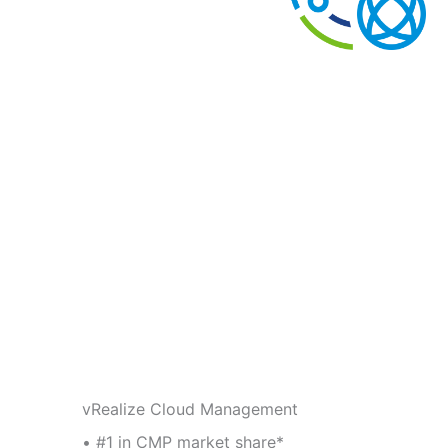
vRealize Cloud Management
• #1 in CMP market share*