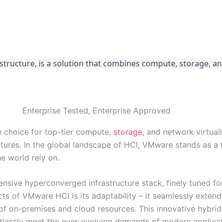
ucture, is a solution that combines compute, storage, an
Enterprise Tested, Enterprise Approved
 choice for top-tier compute,
storage
, and network virtual
ures. In the global landscape of HCI, VMware stands as a
e world rely on.
ive hyperconverged infrastructure stack, finely tuned for
s of VMware HCI is its adaptability – it seamlessly extend
of on-premises and cloud resources. This innovative hybrid
ortlessly meet the ever-evolving demands of modern applicat