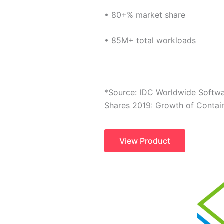
• 80+% market share
• 85M+ total workloads
*Source: IDC Worldwide Softw
Shares 2019: Growth of Contai
View Product