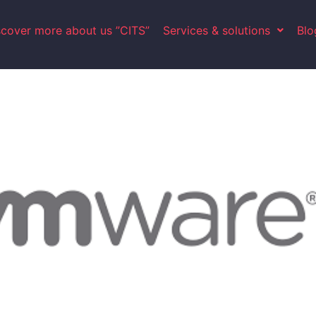
scover more about us ”CITS”
Services & solutions
Blo