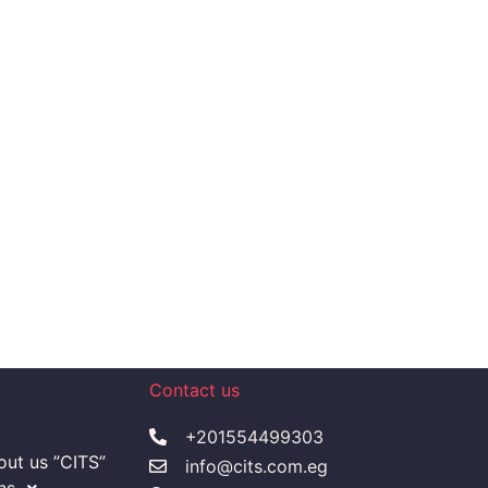
Contact us
+201554499303
ut us ”CITS”
info@cits.com.eg