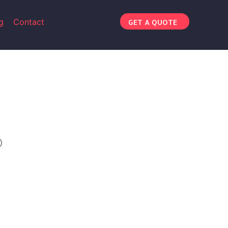
g
Contact
GET A QUOTE