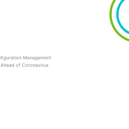
nfiguration Management
 Ahead of Coronavirus