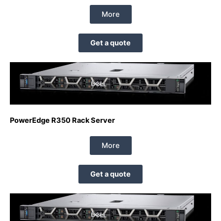
More
Get a quote
PowerEdge R350 Rack Server
More
Get a quote