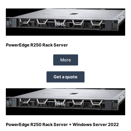
PowerEdge R250 Rack Server
More
Get a quote
PowerEdge R250 Rack Server + Windows Server 2022