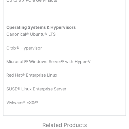
Up to 8 x PCIe Gen4 slots
Operating Systems & Hypervisors
Canonical® Ubuntu® LTS
Citrix® Hypervisor
Microsoft® Windows Server® with Hyper-V
Red Hat® Enterprise Linux
SUSE® Linux Enterprise Server
VMware® ESXi®
Related Products