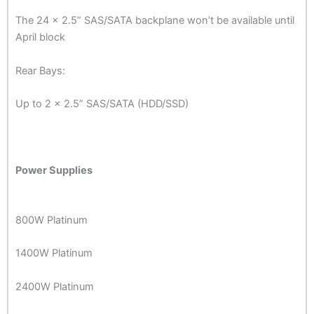
The 24 x 2.5” SAS/SATA backplane won’t be available until
April block
Rear Bays:
Up to 2 x 2.5” SAS/SATA (HDD/SSD)
Power Supplies
800W Platinum
1400W Platinum
2400W Platinum