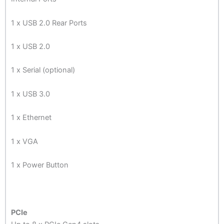
1 x USB 2.0 Rear Ports
1 x USB 2.0
1 x Serial (optional)
1 x USB 3.0
1 x Ethernet
1 x VGA
1 x Power Button
PCIe