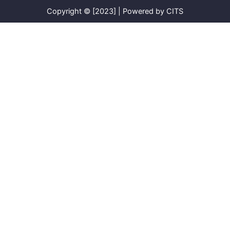
Copyright © [2023] | Powered by CITS