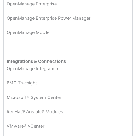
OpenManage Enterprise
OpenManage Enterprise Power Manager
OpenManage Mobile
Integrations & Connections
OpenManage Integrations
BMC Truesight
Microsoft® System Center
RedHat® Ansible® Modules
VMware® vCenter