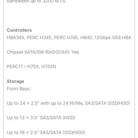
bandwidth up to 3200 MT/S
Controllers
HBA345, PERC H345, PERC H745, H840, 12Gbps SAS HBA
Chipset SATA/SW RAID(S150): Yes
PERC11 – H755, H755N
Storage
Front Bays:
Up to 24 x 2.5” with up to 24 NVMe, SAS/SATA (SSD/HDD)
Up to 12 x 3.5” SAS/SATA (HDD)
Up to 16 x 2.5” SAS/SATA (SSD/HDD)