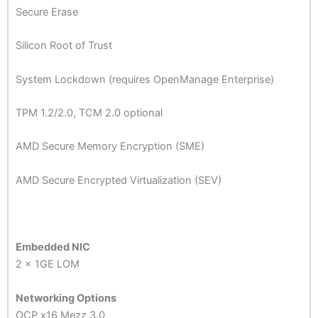
Secure Erase
Silicon Root of Trust
System Lockdown (requires OpenManage Enterprise)
TPM 1.2/2.0, TCM 2.0 optional
AMD Secure Memory Encryption (SME)
AMD Secure Encrypted Virtualization (SEV)
Embedded NIC
2 x 1GE LOM
Networking Options
OCP x16 Mezz 3.0