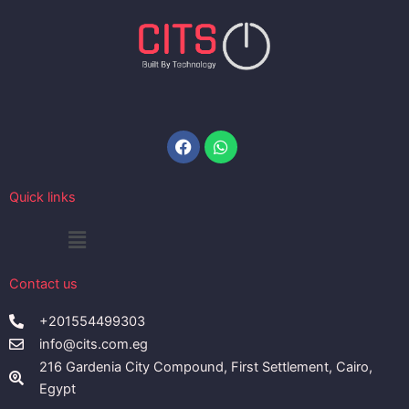
Facebook
Whatsapp
Quick links
Menu
Contact us
+201554499303
info@cits.com.eg
216 Gardenia City Compound, First Settlement, Cairo,
Egypt