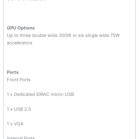
GPU Options
Up to three double wide 300W or six single wide 75W
accelerators
Ports
Front Ports
1 x Dedicated iDRAC micro-USB
1 x USB 2.0
1 x VGA
Internal Ports