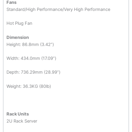
Fans
Standard/High Performance/Very High Performance
Hot Plug Fan
Dimension
Height: 86.8mm (3.42”)
Width: 434.0mm (17.09”)
Depth: 736.29mm (28.99”)
Weight: 36.3KG (80lb)
Rack Units
2U Rack Server