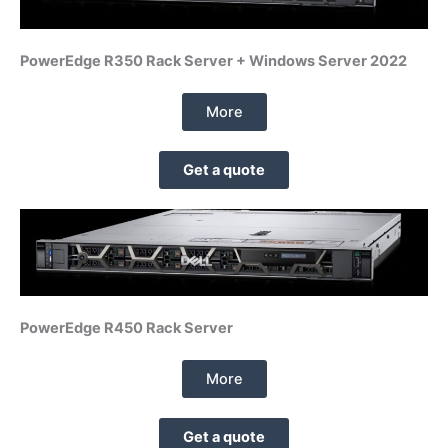
PowerEdge R350 Rack Server + Windows Server 2022
More
Get a quote
PowerEdge R450 Rack Server
More
Get a quote