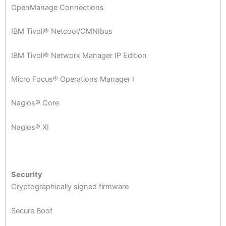
OpenManage Connections
IBM Tivoli® Netcool/OMNIbus
IBM Tivoli® Network Manager IP Edition
Micro Focus® Operations Manager I
Nagios® Core
Nagios® XI
Security
Cryptographically signed firmware
Secure Boot