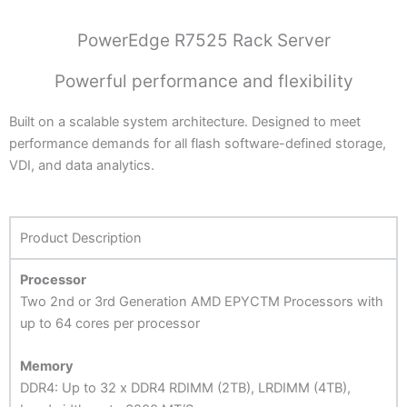
PowerEdge R7525 Rack Server
Powerful performance and flexibility
Built on a scalable system architecture. Designed to meet
performance demands for all flash software-defined storage,
VDI, and data analytics.
Product Description
Processor
Two 2nd or 3rd Generation AMD EPYCTM Processors with
up to 64 cores per processor
Memory
DDR4: Up to 32 x DDR4 RDIMM (2TB), LRDIMM (4TB),