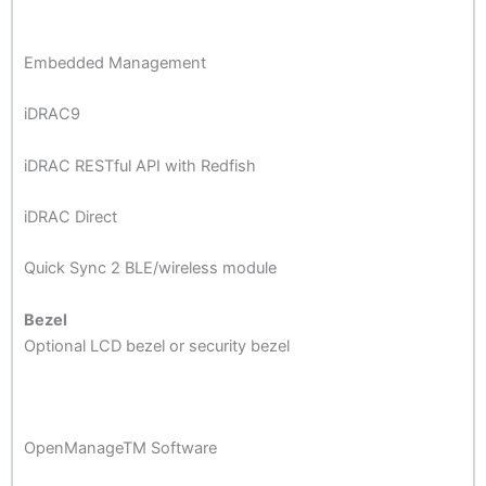
Embedded Management
iDRAC9
iDRAC RESTful API with Redfish
iDRAC Direct
Quick Sync 2 BLE/wireless module
Bezel
Optional LCD bezel or security bezel
OpenManageTM Software