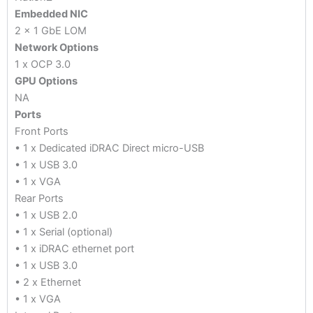
Embedded NIC
2 x 1 GbE LOM
Network Options
1 x OCP 3.0
GPU Options
NA
Ports
Front Ports
• 1 x Dedicated iDRAC Direct micro-USB
• 1 x USB 3.0
• 1 x VGA
Rear Ports
• 1 x USB 2.0
• 1 x Serial (optional)
• 1 x iDRAC ethernet port
• 1 x USB 3.0
• 2 x Ethernet
• 1 x VGA