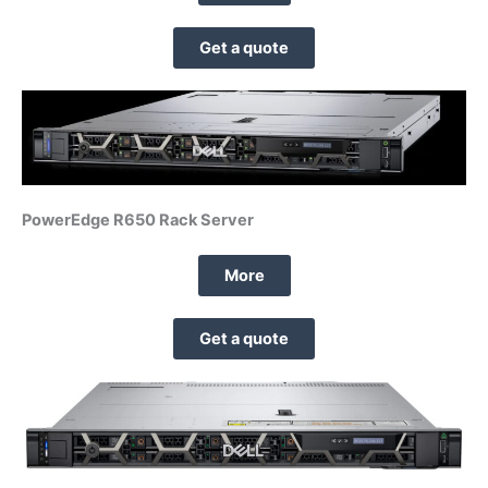
Get a quote
PowerEdge R650 Rack Server
More
Get a quote