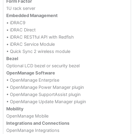
Form Factor
1U rack server
Embedded Management
• iDRAC9
• iDRAC Direct
• iDRAC RESTful API with Redfish
• iDRAC Service Module
• Quick Sync 2 wireless module
Bezel
Optional LCD bezel or security bezel
OpenManage Software
• OpenManage Enterprise
• OpenManage Power Manager plugin
• OpenManage SupportAssist plugin
• OpenManage Update Manager plugin
Mobility
OpenManage Mobile
Integrations and Connections
OpenManage Integrations