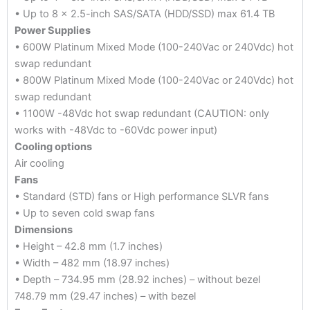
• Up to 8 x 2.5-inch SAS/SATA (HDD/SSD) max 61.4 TB
Power Supplies
• 600W Platinum Mixed Mode (100-240Vac or 240Vdc) hot
swap redundant
• 800W Platinum Mixed Mode (100-240Vac or 240Vdc) hot
swap redundant
• 1100W -48Vdc hot swap redundant (CAUTION: only
works with -48Vdc to -60Vdc power input)
Cooling options
Air cooling
Fans
• Standard (STD) fans or High performance SLVR fans
• Up to seven cold swap fans
Dimensions
• Height – 42.8 mm (1.7 inches)
• Width – 482 mm (18.97 inches)
• Depth – 734.95 mm (28.92 inches) – without bezel
748.79 mm (29.47 inches) – with bezel