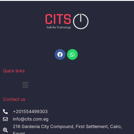
Facebook
Whatsapp
Quick links
Menu
Contact us
+201554499303
info@cits.com.eg
216 Gardenia City Compound, First Settlement, Cairo,
Egypt