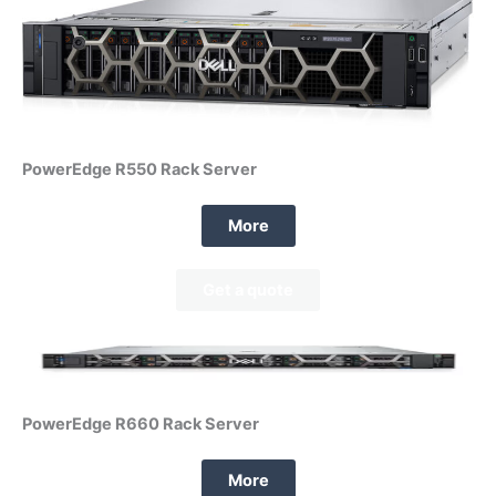
PowerEdge R550 Rack Server
More
Get a quote
PowerEdge R660 Rack Server
More