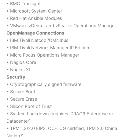
• BMC Truesight
• Microsoft System Center
• Red Hat Ansible Modules
• VMware vCenter and vRealize Operations Manager
OpenManage Connections
• IBM Tivoli Netcool/OMNIbus
• IBM Tivoli Network Manager IP Edition
• Micro Focus Operations Manager
• Nagios Core
• Nagios XI
Security
• Cryptographically signed firmware
• Secure Boot
• Secure Erase
• Silicon Root of Trust
• System Lockdown (requires iDRAC9 Enterprise or
Datacenter)
• TPM 1.2/2.0 FIPS, CC-TCG certified, TPM 2.0 China
NationZ