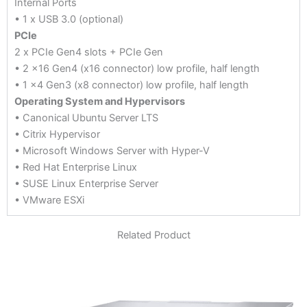
Internal Ports
• 1 x USB 3.0 (optional)
PCIe
2 x PCIe Gen4 slots + PCIe Gen
• 2 x16 Gen4 (x16 connector) low profile, half length
• 1 x4 Gen3 (x8 connector) low profile, half length
Operating System and Hypervisors
• Canonical Ubuntu Server LTS
• Citrix Hypervisor
• Microsoft Windows Server with Hyper-V
• Red Hat Enterprise Linux
• SUSE Linux Enterprise Server
• VMware ESXi
Related Product