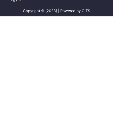
Copyright © [2023] | Powered by CITS