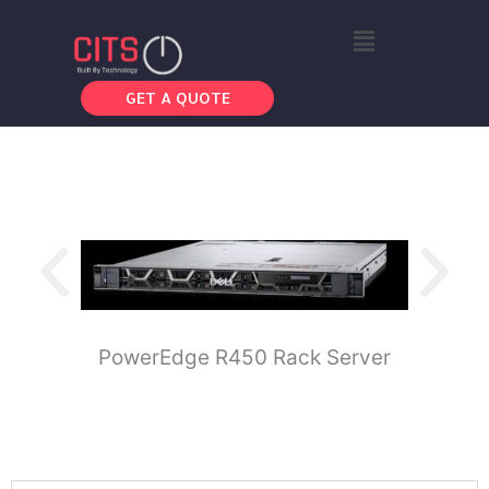
Skip
Menu
to
content
GET A QUOTE
PowerEdge R450 Rack Server