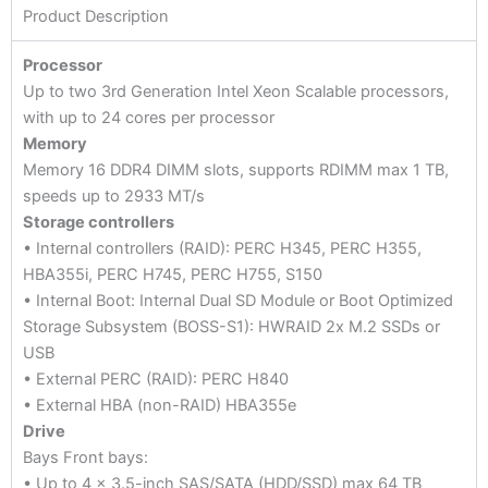
Product Description
Processor
Up to two 3rd Generation Intel Xeon Scalable processors,
with up to 24 cores per processor
Memory
Memory 16 DDR4 DIMM slots, supports RDIMM max 1 TB,
speeds up to 2933 MT/s
Storage controllers
• Internal controllers (RAID): PERC H345, PERC H355,
HBA355i, PERC H745, PERC H755, S150
• Internal Boot: Internal Dual SD Module or Boot Optimized
Storage Subsystem (BOSS-S1): HWRAID 2x M.2 SSDs or
USB
• External PERC (RAID): PERC H840
• External HBA (non-RAID) HBA355e
Drive
Bays Front bays:
• Up to 4 x 3.5-inch SAS/SATA (HDD/SSD) max 64 TB