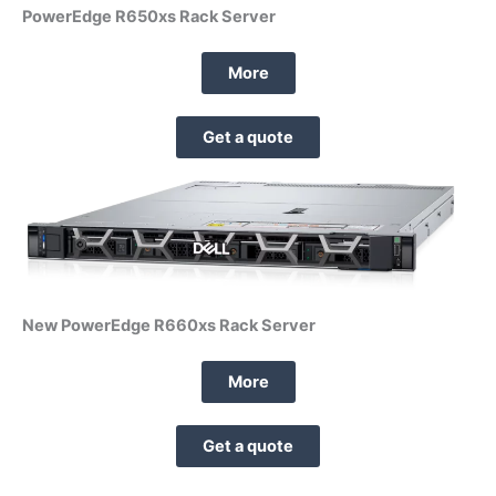
PowerEdge R650xs Rack Server
More
Get a quote
New PowerEdge R660xs Rack Server
More
Get a quote