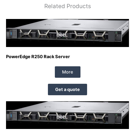
Related Products
PowerEdge R250 Rack Server
More
Get a quote