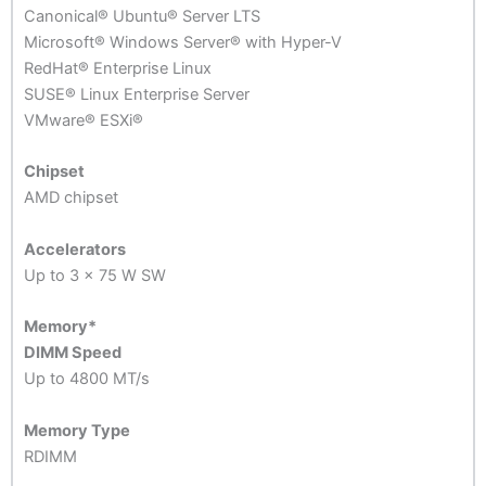
Canonical® Ubuntu® Server LTS
Microsoft® Windows Server® with Hyper-V
RedHat® Enterprise Linux
SUSE® Linux Enterprise Server
VMware® ESXi®
Chipset
AMD chipset
Accelerators
Up to 3 x 75 W SW
Memory
*
DIMM Speed
Up to 4800 MT/s
Memory Type
RDIMM