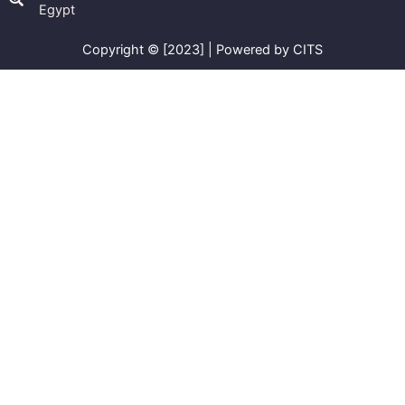
Egypt
Copyright © [2023] | Powered by CITS