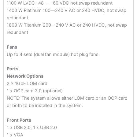
1100 W LVDC -48 — -60 VDC hot swap redundant
1400 W Platinum 100—240 V AC or 240 HVDC, hot swap
redundant
1800 W Titanium 200—240 V AC or 240 HVDC, hot swap
redundant
Fans
Up to 4 sets (dual fan module) hot plug fans
Ports
Network Options
2 x 1GbE LOM card
1 x OCP card 3.0 (optional)
NOTE: The system allows either LOM card or an OCP card
or both to be installed in the system.
Front Ports
1 x USB 2.0, 1 x USB 2.0
1 x VGA