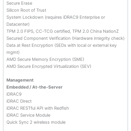
Secure Erase
Silicon Root of Trust
System Lockdown (requires iDRAC9 Enterprise or
Datacenter)
TPM 2.0 FIPS, CC-TCG certified, TPM 2.0 China NationZ
Secured Component Verification (Hardware integrity check)
Data at Rest Encryption (SEDs with local or external key
mgmt)
AMD Secure Memory Encryption (SME)
AMD Secure Encrypted Virtualization (SEV)
Management
Embedded / At-the-Server
iDRAC9
iDRAC Direct
iDRAC RESTful API with Redfish
iDRAC Service Module
Quick Sync 2 wireless module