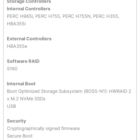
Storage Controllers
Internal Controllers
PERC H965i, PERC H755, PERC H755N, PERC H355,
HBA355i
External Controllers
HBA355e
Software RAID
S160
Internal Boot
Boot Optimized Storage Subsystem (BOSS-N1): HWRAID 2
x M.2 NVMe SSDs
USB
Security
Cryptographically signed firmware
Secure Boot