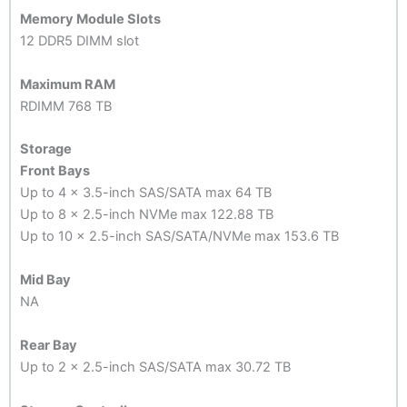
Memory Module Slots
12 DDR5 DIMM slot
Maximum RAM
RDIMM 768 TB
Storage
Front Bays
Up to 4 x 3.5-inch SAS/SATA max 64 TB
Up to 8 x 2.5-inch NVMe max 122.88 TB
Up to 10 x 2.5-inch SAS/SATA/NVMe max 153.6 TB
Mid Bay
NA
Rear Bay
Up to 2 x 2.5-inch SAS/SATA max 30.72 TB