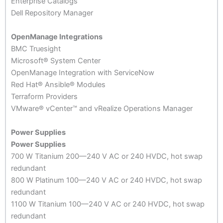
Enterprise Catalogs
Dell Repository Manager
OpenManage Integrations
BMC Truesight
Microsoft® System Center
OpenManage Integration with ServiceNow
Red Hat® Ansible® Modules
Terraform Providers
VMware® vCenter™ and vRealize Operations Manager
Power Supplies
Power Supplies
700 W Titanium 200—240 V AC or 240 HVDC, hot swap
redundant
800 W Platinum 100—240 V AC or 240 HVDC, hot swap
redundant
1100 W Titanium 100—240 V AC or 240 HVDC, hot swap
redundant