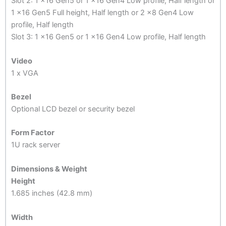
Slot 2: 1 x16 Gen5 or 1 x16 Gen4 Low profile, Half length or
1 x16 Gen5 Full height, Half length or 2 x8 Gen4 Low
profile, Half length
Slot 3: 1 x16 Gen5 or 1 x16 Gen4 Low profile, Half length
Video
1 x VGA
Bezel
Optional LCD bezel or security bezel
Form Factor
1U rack server
Dimensions & Weight
Height
1.685 inches (42.8 mm)
Width