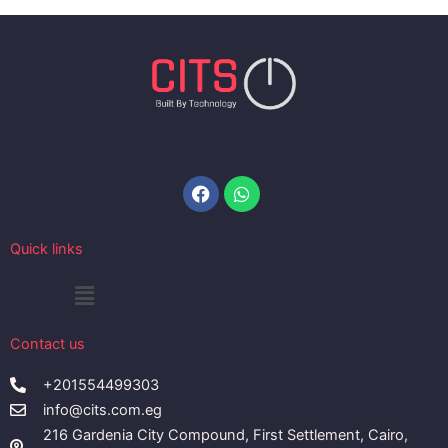
Facebook
Whatsapp
Quick links
Menu
Contact us
+201554499303
info@cits.com.eg
216 Gardenia City Compound, First Settlement, Cairo,