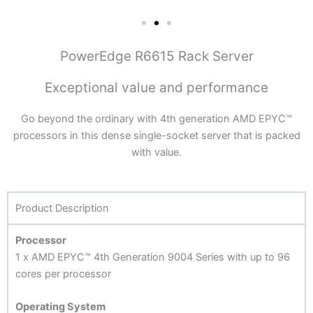
PowerEdge R6615 Rack Server
Exceptional value and performance
Go beyond the ordinary with 4th generation AMD EPYC™
processors in this dense single-socket server that is packed
with value.
Product Description
Processor
1 x AMD EPYC™ 4th Generation 9004 Series with up to 96
cores per processor
Operating System