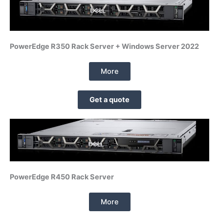
PowerEdge R350 Rack Server + Windows Server 2022
More
Get a quote
PowerEdge R450 Rack Server
More