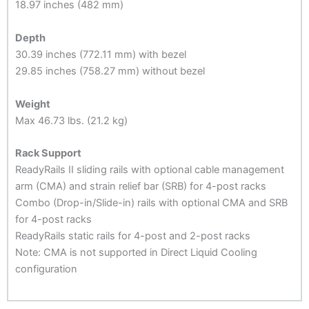
18.97 inches (482 mm)
Depth
30.39 inches (772.11 mm) with bezel
29.85 inches (758.27 mm) without bezel
Weight
Max 46.73 lbs. (21.2 kg)
Rack Support
ReadyRails II sliding rails with optional cable management
arm (CMA) and strain relief bar (SRB) for 4-post racks
Combo (Drop-in/Slide-in) rails with optional CMA and SRB
for 4-post racks
ReadyRails static rails for 4-post and 2-post racks
Note: CMA is not supported in Direct Liquid Cooling
configuration