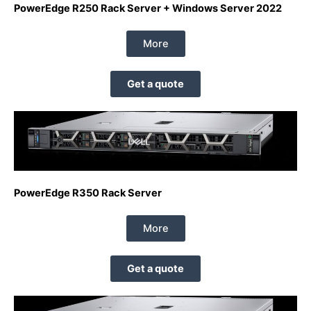
PowerEdge R250 Rack Server + Windows Server 2022
More
Get a quote
PowerEdge R350 Rack Server
More
Get a quote