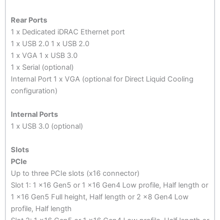
Rear Ports
1 x Dedicated iDRAC Ethernet port
1 x USB 2.0 1 x USB 2.0
1 x VGA 1 x USB 3.0
1 x Serial (optional)
Internal Port 1 x VGA (optional for Direct Liquid Cooling
configuration)
Internal Ports
1 x USB 3.0 (optional)
Slots
PCIe
Up to three PCIe slots (x16 connector)
Slot 1: 1 x16 Gen5 or 1 x16 Gen4 Low profile, Half length or
1 x16 Gen5 Full height, Half length or 2 x8 Gen4 Low
profile, Half length