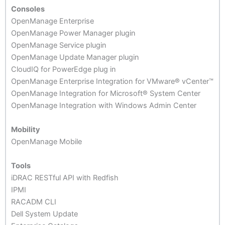
Consoles
OpenManage Enterprise
OpenManage Power Manager plugin
OpenManage Service plugin
OpenManage Update Manager plugin
CloudIQ for PowerEdge plug in
OpenManage Enterprise Integration for VMware® vCenter™
OpenManage Integration for Microsoft® System Center
OpenManage Integration with Windows Admin Center
Mobility
OpenManage Mobile
Tools
iDRAC RESTful API with Redfish
IPMI
RACADM CLI
Dell System Update