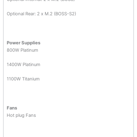
Optional Rear: 2 x M.2 (BOSS-S2)
Power Supplies
800W Platinum
1400W Platinum
1100W Titanium
Fans
Hot plug Fans