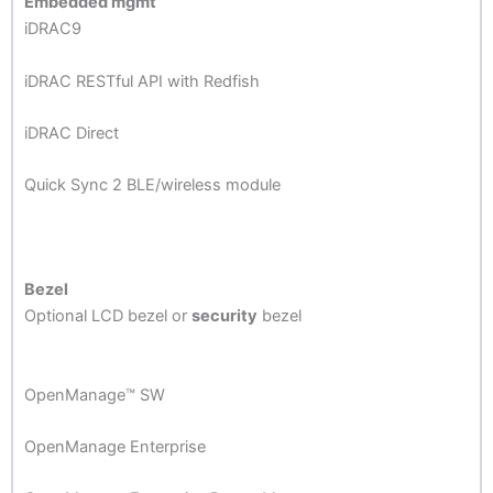
Embedded mgmt
iDRAC9
iDRAC RESTful API with Redfish
iDRAC Direct
Quick Sync 2 BLE/wireless module
Bezel
Optional LCD bezel or
security
bezel
OpenManage™ SW
OpenManage Enterprise