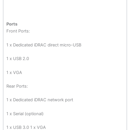
Ports
Front Ports:
1 x Dedicated iDRAC direct micro-USB
1 x USB 2.0
1 x VGA
Rear Ports:
1 x Dedicated iDRAC network port
1 x Serial (optional)
1 x USB 3.0 1 x VGA