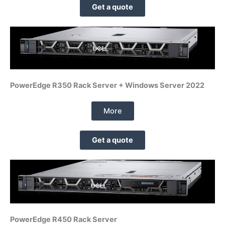
Get a quote
PowerEdge R350 Rack Server + Windows Server 2022
More
Get a quote
PowerEdge R450 Rack Server