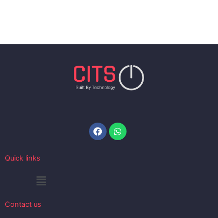
Facebook
Whatsapp
Quick links
Menu
Contact us