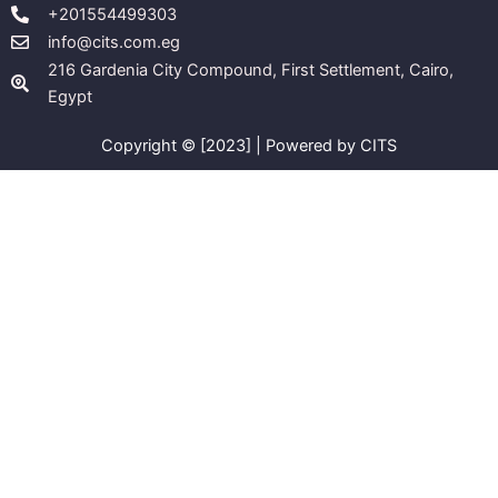
+201554499303
info@cits.com.eg
216 Gardenia City Compound, First Settlement, Cairo,
Egypt
Copyright © [2023] | Powered by CITS