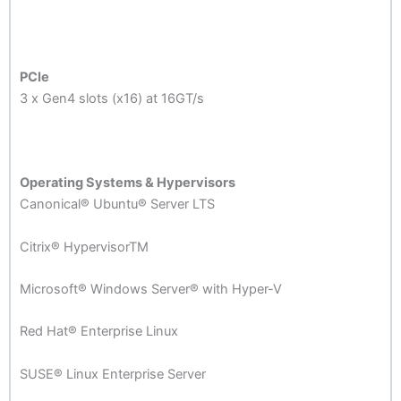
PCIe
3 x Gen4 slots (x16) at 16GT/s
Operating Systems & Hypervisors
Canonical® Ubuntu® Server LTS
Citrix® HypervisorTM
Microsoft® Windows Server® with Hyper-V
Red Hat® Enterprise Linux
SUSE® Linux Enterprise Server