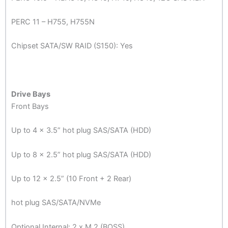
PERC 11 – H755, H755N
Chipset SATA/SW RAID (S150): Yes
Drive Bays
Front Bays
Up to 4 x 3.5” hot plug SAS/SATA (HDD)
Up to 8 x 2.5” hot plug SAS/SATA (HDD)
Up to 12 x 2.5” (10 Front + 2 Rear)
hot plug SAS/SATA/NVMe
Optional Internal: 2 x M.2 (BOSS)