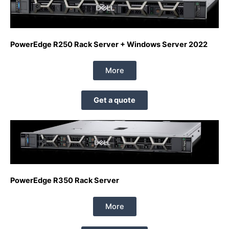
PowerEdge R250 Rack Server + Windows Server 2022
More
Get a quote
PowerEdge R350 Rack Server
More