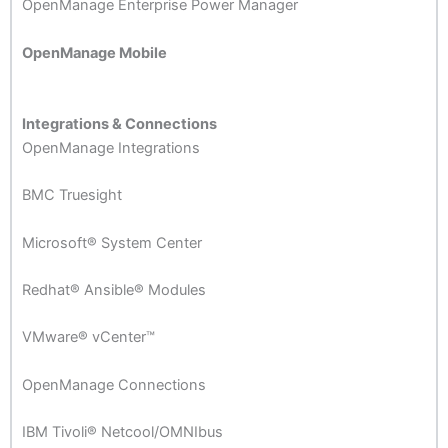
OpenManage Enterprise Power Manager
OpenManage Mobile
Integrations & Connections
OpenManage Integrations
BMC Truesight
Microsoft® System Center
Redhat® Ansible® Modules
VMware® vCenter™
OpenManage Connections
IBM Tivoli® Netcool/OMNIbus