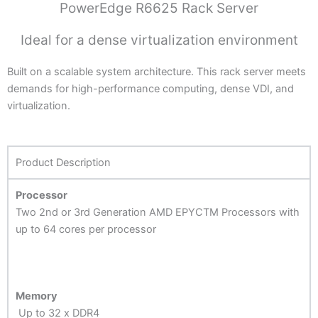
PowerEdge R6625 Rack Server
Ideal for a dense virtualization environment
Built on a scalable system architecture. This rack server meets
demands for high-performance computing, dense VDI, and
virtualization.
Product Description
Processor
Two 2nd or 3rd Generation AMD EPYCTM Processors with
up to 64 cores per processor
Memory
Up to 32 x DDR4