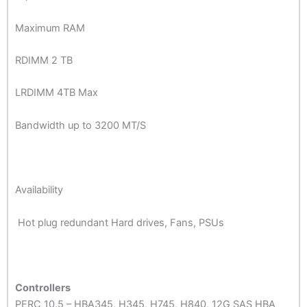
Maximum RAM
RDIMM 2 TB
LRDIMM 4TB Max
Bandwidth up to 3200 MT/S
Availability
Hot plug redundant Hard drives, Fans, PSUs
Controllers
PERC 10.5 – HBA345, H345, H745, H840, 12G SAS HBA