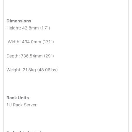
Dimensions
Height: 42.8mm (1.7”)
Width: 434.0mm (17.1”)
Depth: 736.54mm (29”)
Weight: 21.8kg (48.06lbs)
Rack Units
1U Rack Server