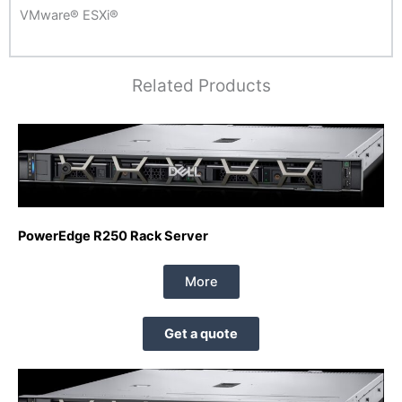
VMware® ESXi®
Related Products
PowerEdge R250 Rack Server
More
Get a quote