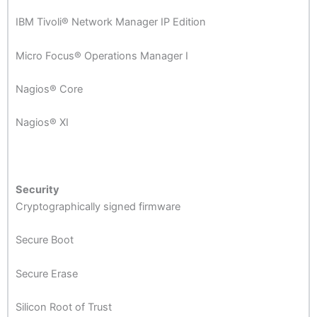
IBM Tivoli® Network Manager IP Edition
Micro Focus® Operations Manager I
Nagios® Core
Nagios® XI
Security
Cryptographically signed firmware
Secure Boot
Secure Erase
Silicon Root of Trust