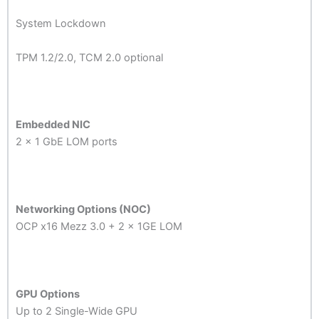
System Lockdown
TPM 1.2/2.0, TCM 2.0 optional
Embedded NIC
2 x 1 GbE LOM ports
Networking Options (NOC)
OCP x16 Mezz 3.0 + 2 x 1GE LOM
GPU Options
Up to 2 Single-Wide GPU