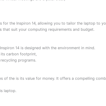
s for the Inspiron 14, allowing you to tailor the laptop to 
es that suit your computing requirements and budget.
 Inspiron 14 is designed with the environment in mind.
ts carbon footprint,
 recycling programs.
es of the is its value for money. It offers a compelling com
is laptop.