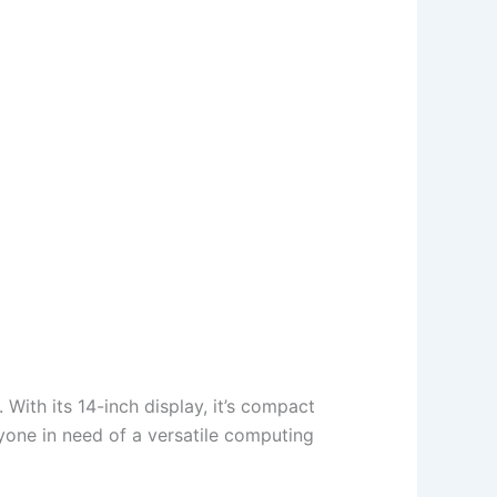
With its 14-inch display, it’s compact
nyone in need of a versatile computing