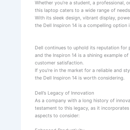
Whether you’re a student, a professional, or
this laptop caters to a wide range of needs
With its sleek design, vibrant display, powe
the Dell Inspiron 14 is a compelling option
Dell continues to uphold its reputation for
and the Inspiron 14 is a shining example o
customer satisfaction.
If you’re in the market for a reliable and sty
the Dell Inspiron 14 is worth considering.
Dell’s Legacy of Innovation
As a company with a long history of innovat
testament to this legacy, as it incorpora
aspects to consider: