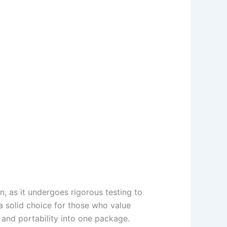
n, as it undergoes rigorous testing to
 a solid choice for those who value
 and portability into one package.