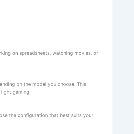
orking on spreadsheets, watching movies, or
epending on the model you choose. This
light gaming.
e the configuration that best suits your