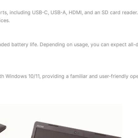
orts, including USB-C, USB-A, HDMI, and an SD card reader. 
ices.
ended battery life. Depending on usage, you can expect all-
ith Windows 10/11, providing a familiar and user-friendly o