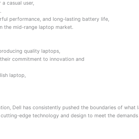
 a casual user,
.
rful performance, and long-lasting battery life,
 in the mid-range laptop market.
 producing quality laptops,
f their commitment to innovation and
lish laptop,
ion, Dell has consistently pushed the boundaries of what la
tes cutting-edge technology and design to meet the demands