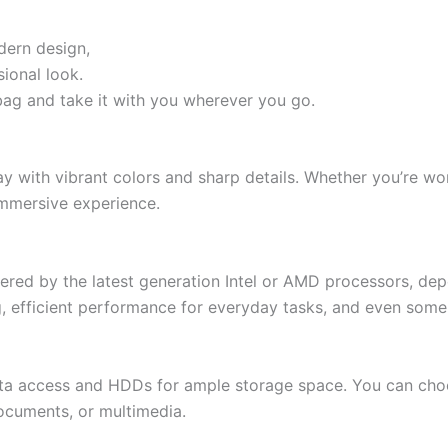
dern design,
sional look.
a bag and take it with you wherever you go.
lay with vibrant colors and sharp details. Whether you’re w
immersive experience.
wered by the latest generation Intel or AMD processors, d
 efficient performance for everyday tasks, and even some 
ata access and HDDs for ample storage space. You can choos
 documents, or multimedia.