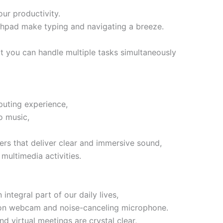
our productivity.
chpad make typing and navigating a breeze.
t you can handle multiple tasks simultaneously
uting experience,
o music,
ers that deliver clear and immersive sound,
multimedia activities.
ntegral part of our daily lives,
ition webcam and noise-canceling microphone.
d virtual meetings are crystal clear,