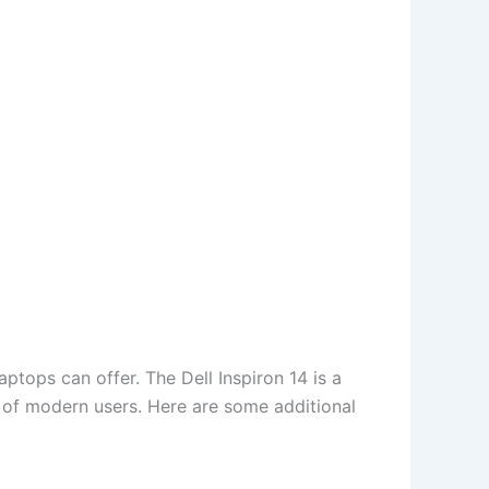
ptops can offer. The Dell Inspiron 14 is a
 of modern users. Here are some additional