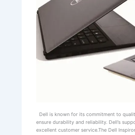
Dell is known for its commitment to qualit
ensure durability and reliability. Dell’s s
excellent customer service.The Dell Inspiro