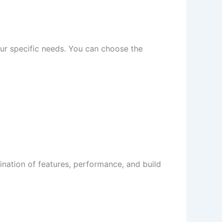
your specific needs. You can choose the
bination of features, performance, and build