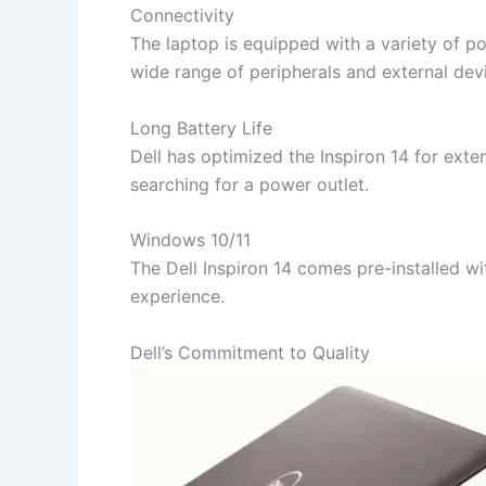
Connectivity
The laptop is equipped with a variety of p
wide range of peripherals and external dev
Long Battery Life
Dell has optimized the Inspiron 14 for ext
searching for a power outlet.
Windows 10/11
The Dell Inspiron 14 comes pre-installed w
experience.
Dell’s Commitment to Quality