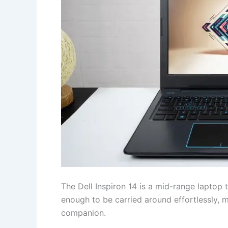
The Dell Inspiron 14 is a mid-range laptop 
enough to be carried around effortlessly, m
companion.