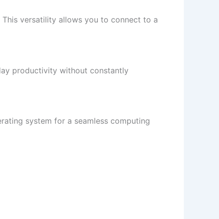
This versatility allows you to connect to a
day productivity without constantly
perating system for a seamless computing