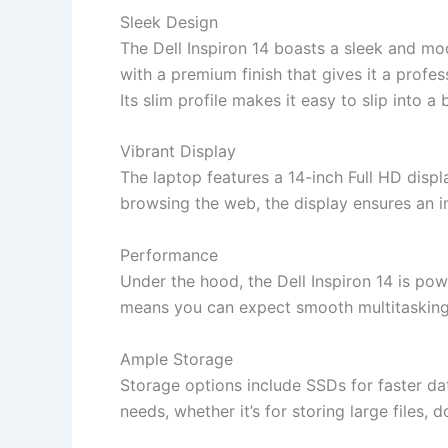
Sleek Design
The Dell Inspiron 14 boasts a sleek and mo
with a premium finish that gives it a profes
Its slim profile makes it easy to slip into 
Vibrant Display
The laptop features a 14-inch Full HD disp
browsing the web, the display ensures an 
Performance
Under the hood, the Dell Inspiron 14 is po
means you can expect smooth multitasking,
Ample Storage
Storage options include SSDs for faster d
needs, whether it’s for storing large files,