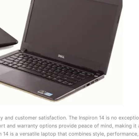
y and customer satisfaction. The Inspiron 14 is no exceptio
upport and warranty options provide peace of mind, making it
n 14 is a versatile laptop that combines style, performance,