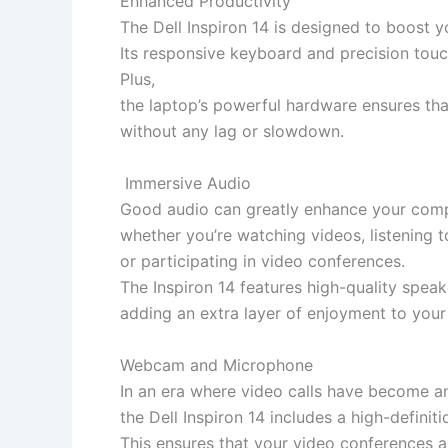
Enhanced Productivity
The Dell Inspiron 14 is designed to boost y
Its responsive keyboard and precision tou
Plus,
the laptop’s powerful hardware ensures tha
without any lag or slowdown.
Immersive Audio
Good audio can greatly enhance your comp
whether you’re watching videos, listening t
or participating in video conferences.
The Inspiron 14 features high-quality speak
adding an extra layer of enjoyment to your 
Webcam and Microphone
In an era where video calls have become an i
the Dell Inspiron 14 includes a high-defin
This ensures that your video conferences an