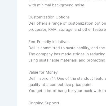
with minimal background noise.
Customization Options
Dell offers a range of customization option
processor, RAM, storage, and other featur
Eco-Friendly Initiatives
Dell is committed to sustainability, and the
The company has made strides in reducing i
using sustainable materials, and promoting
Value for Money
Dell Inspiron 14 One of the standout featur
quality at a competitive price point.
You get a lot of bang for your buck with th
Ongoing Support