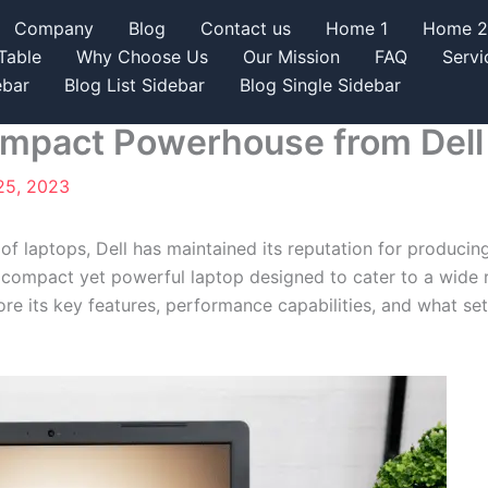
Company
Blog
Contact us
Home 1
Home 2
Table
Why Choose Us
Our Mission
FAQ
Servi
ebar
Blog List Sidebar
Blog Single Sidebar
Compact Powerhouse from Dell
25, 2023
 of laptops, Dell has maintained its reputation for producin
 a compact yet powerful laptop designed to cater to a wide ra
lore its key features, performance capabilities, and what se