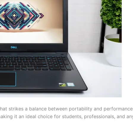
that strikes a balance between portability and performance. 
aking it an ideal choice for students, professionals, and a