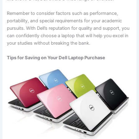
Remember to consider factors such as performance,
portability, and special requirements for your academic
pursuits. With Dell’s reputation for quality and support, you
can confidently choose a laptop that will help you excel in
your studies without breaking the bank.
Tips for Saving on Your Dell Laptop Purchase