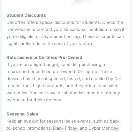
Student Discounts
Dell often offers special discounts for students. Check the
Dell website or contact your educational institution to see if
you’re eligible for any student pricing. These discounts can
significantly reduce the cost of your laptop.
Refurbished or Certified Pre-Owned
If you’re on a tight budget, consider purchasing a
refurbished or certified pre-owned Dell laptop. These
devices have been inspected, tested, and certified by Dell
to meet their high standards, and they often come with
warranties. You can save a substantial amount of money
by opting for these options.
Seasonal Sales
Keep an eye out for seasonal sales events, such as back-
to-school promotions, Black Friday, and Cyber Monday.