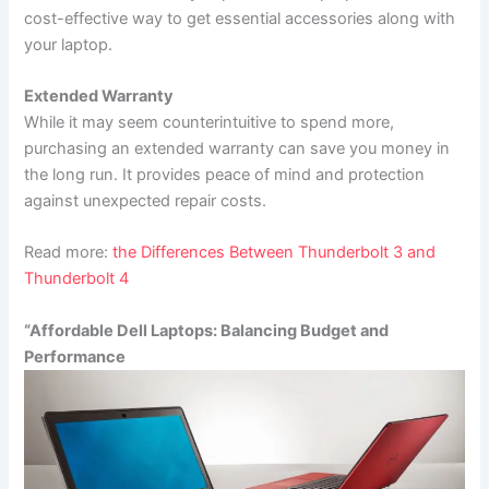
cost-effective way to get essential accessories along with
your laptop.
Extended Warranty
While it may seem counterintuitive to spend more,
purchasing an extended warranty can save you money in
the long run. It provides peace of mind and protection
against unexpected repair costs.
Read more:
the Differences Between Thunderbolt 3 and
Thunderbolt 4
“Affordable Dell Laptops: Balancing Budget and
Performance