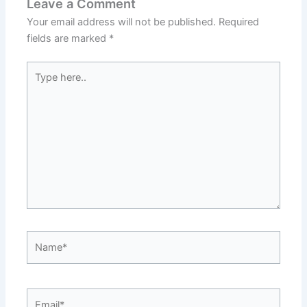
Leave a Comment
Your email address will not be published.
Required
fields are marked
*
Type
here..
Name*
Email*