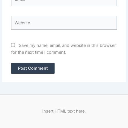
Website
Save my name, email, and website in this browser
for the next time I comment.
Insert HTML text here.