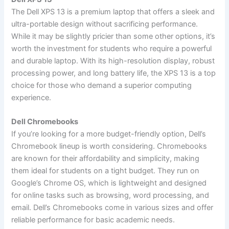
The Dell XPS 13 is a premium laptop that offers a sleek and
ultra-portable design without sacrificing performance.
While it may be slightly pricier than some other options, it’s
worth the investment for students who require a powerful
and durable laptop. With its high-resolution display, robust
processing power, and long battery life, the XPS 13 is a top
choice for those who demand a superior computing
experience.
Dell Chromebooks
If you’re looking for a more budget-friendly option, Dell’s
Chromebook lineup is worth considering. Chromebooks
are known for their affordability and simplicity, making
them ideal for students on a tight budget. They run on
Google’s Chrome OS, which is lightweight and designed
for online tasks such as browsing, word processing, and
email. Dell’s Chromebooks come in various sizes and offer
reliable performance for basic academic needs.