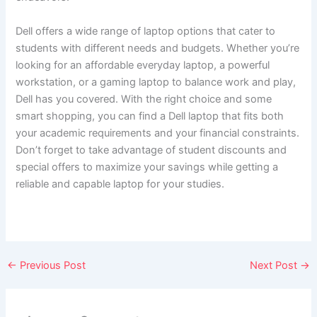
Dell offers a wide range of laptop options that cater to
students with different needs and budgets. Whether you’re
looking for an affordable everyday laptop, a powerful
workstation, or a gaming laptop to balance work and play,
Dell has you covered. With the right choice and some
smart shopping, you can find a Dell laptop that fits both
your academic requirements and your financial constraints.
Don’t forget to take advantage of student discounts and
special offers to maximize your savings while getting a
reliable and capable laptop for your studies.
←
Previous Post
Next Post
→