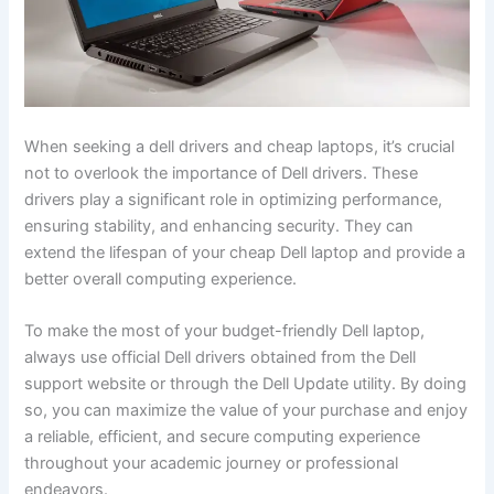
When seeking a
dell drivers and cheap laptops
, it’s crucial
not to overlook the importance of Dell drivers. These
drivers play a significant role in optimizing performance,
ensuring stability, and enhancing security. They can
extend the lifespan of your cheap Dell laptop and provide a
better overall computing experience.
To make the most of your budget-friendly Dell laptop,
always use official Dell drivers obtained from the Dell
support website or through the Dell Update utility. By doing
so, you can maximize the value of your purchase and enjoy
a reliable, efficient, and secure computing experience
throughout your academic journey or professional
endeavors.