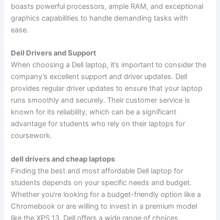
boasts powerful processors, ample RAM, and exceptional
graphics capabilities to handle demanding tasks with
ease.
Dell Drivers and Support
When choosing a Dell laptop, it’s important to consider the
company’s excellent support and driver updates. Dell
provides regular driver updates to ensure that your laptop
runs smoothly and securely. Their customer service is
known for its reliability, which can be a significant
advantage for students who rely on their laptops for
coursework.
dell drivers and cheap laptops
Finding the best and most affordable Dell laptop for
students depends on your specific needs and budget.
Whether you’re looking for a budget-friendly option like a
Chromebook or are willing to invest in a premium model
like the XPS 13, Dell offers a wide range of choices.