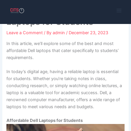
Skip
The Best and Affordable Dell
to
content
Laptops for Students
Leave a Comment
/ By
admin
/
December 23, 2023
In this article, we’ll explore some of the best and most
affordable Dell laptops that cater specifically to students’
requirements.
In today’s digital age, having a reliable laptop is essential
for students. Whether you’re taking notes in class,
conducting research, or simply watching online lectures, a
laptop is a valuable tool for academic success. Dell, a
renowned computer manufacturer, offers a wide range of
laptops to meet various needs and budgets.
Affordable Dell Laptops for Students