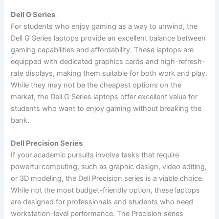
Dell G Series
For students who enjoy gaming as a way to unwind, the
Dell G Series laptops provide an excellent balance between
gaming capabilities and affordability. These laptops are
equipped with dedicated graphics cards and high-refresh-
rate displays, making them suitable for both work and play.
While they may not be the cheapest options on the
market, the Dell G Series laptops offer excellent value for
students who want to enjoy gaming without breaking the
bank.
Dell Precision Series
If your academic pursuits involve tasks that require
powerful computing, such as graphic design, video editing,
or 3D modeling, the Dell Precision series is a viable choice.
While not the most budget-friendly option, these laptops
are designed for professionals and students who need
workstation-level performance. The Precision series