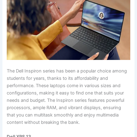
The Dell Inspiron series has been a popular choice among
students for years, thanks to its affordability and
performance. These laptops come in various sizes and
configurations, making it easy to find one that suits your
needs and budget. The Inspiron series features powerful
processors, ample RAM, and vibrant displays, ensuring
that you can multitask smoothly and enjoy multimedia
content without breaking the bank.
Dell XPS 13