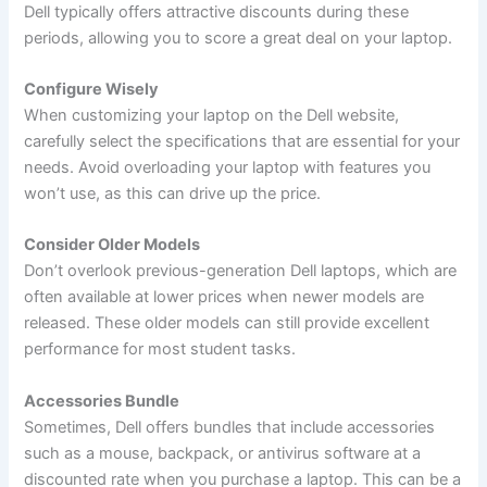
Dell typically offers attractive discounts during these
periods, allowing you to score a great deal on your laptop.
Configure Wisely
When customizing your laptop on the Dell website,
carefully select the specifications that are essential for your
needs. Avoid overloading your laptop with features you
won’t use, as this can drive up the price.
Consider Older Models
Don’t overlook previous-generation Dell laptops, which are
often available at lower prices when newer models are
released. These older models can still provide excellent
performance for most student tasks.
Accessories Bundle
Sometimes, Dell offers bundles that include accessories
such as a mouse, backpack, or antivirus software at a
discounted rate when you purchase a laptop. This can be a