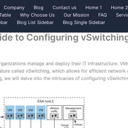
Company
Blog
Contact us
Home 1
Home 2
Table
Why Choose Us
Our Mission
FAQ
Servi
ebar
Blog List Sidebar
Blog Single Sidebar
de to Configuring vSwitchin
rganizations manage and deploy their IT infrastructure. VMw
ature called vSwitching, which allows for efficient netwo
g, we will delve into the intricacies of configuring vSwitc