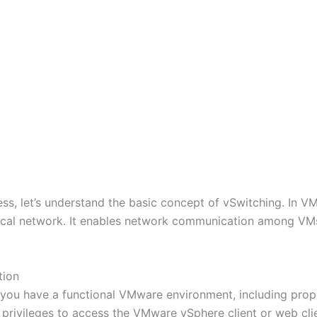
ss, let’s understand the basic concept of vSwitching. In VM
ysical network. It enables network communication among V
tion
 you have a functional VMware environment, including prope
 privileges to access the VMware vSphere client or web clie