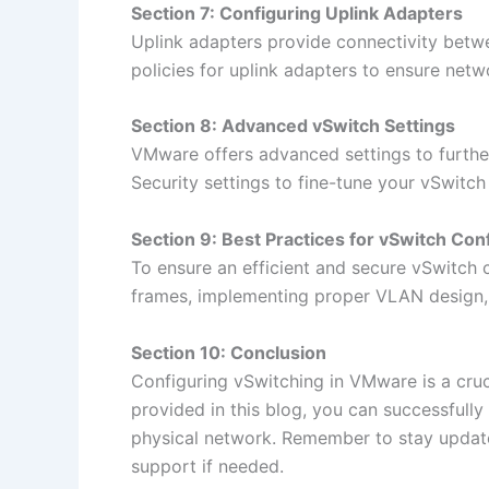
Section 7: Configuring Uplink Adapters
Uplink adapters provide connectivity betwe
policies for uplink adapters to ensure netw
Section 8: Advanced vSwitch Settings
VMware offers advanced settings to furthe
Security settings to fine-tune your vSwitch
Section 9: Best Practices for vSwitch Con
To ensure an efficient and secure vSwitch 
frames, implementing proper VLAN design,
Section 10: Conclusion
Configuring vSwitching in VMware is a cruc
provided in this blog, you can successful
physical network. Remember to stay updat
support if needed.