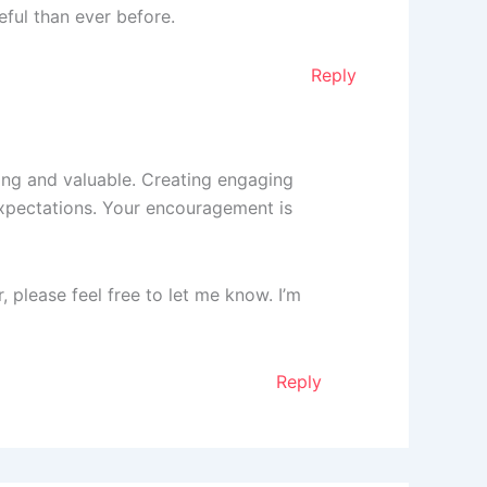
ful than ever before.
Reply
ting and valuable. Creating engaging
expectations. Your encouragement is
r, please feel free to let me know. I’m
Reply