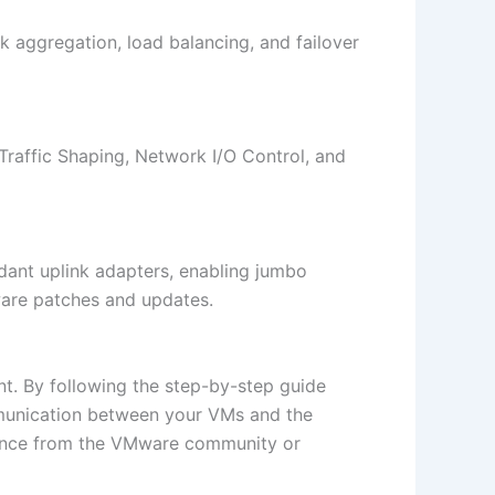
k aggregation, load balancing, and failover
raffic Shaping, Network I/O Control, and
ndant uplink adapters, enabling jumbo
ware patches and updates.
nt. By following the step-by-step guide
mmunication between your VMs and the
tance from the VMware community or