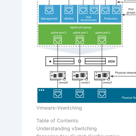
Vmware-Vswitching
Table of Contents:
Understanding vSwitching