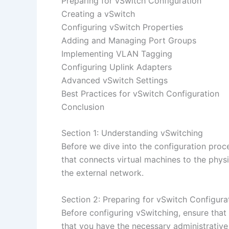
Preparing for vSwitch Configuration
Creating a vSwitch
Configuring vSwitch Properties
Adding and Managing Port Groups
Implementing VLAN Tagging
Configuring Uplink Adapters
Advanced vSwitch Settings
Best Practices for vSwitch Configuration
Conclusion
Section 1: Understanding vSwitching
Before we dive into the configuration proce
that connects virtual machines to the ph
the external network.
Section 2: Preparing for vSwitch Configura
Before configuring vSwitching, ensure that
that you have the necessary administrative