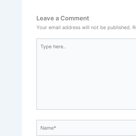
Leave a Comment
Your email address will not be published.
R
Type
here..
Name*