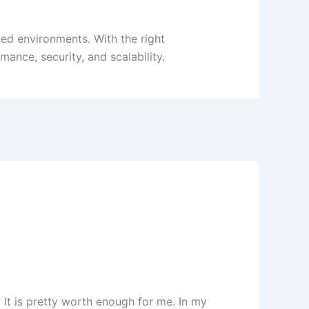
zed environments. With the right
ance, security, and scalability.
. It is pretty worth enough for me. In my