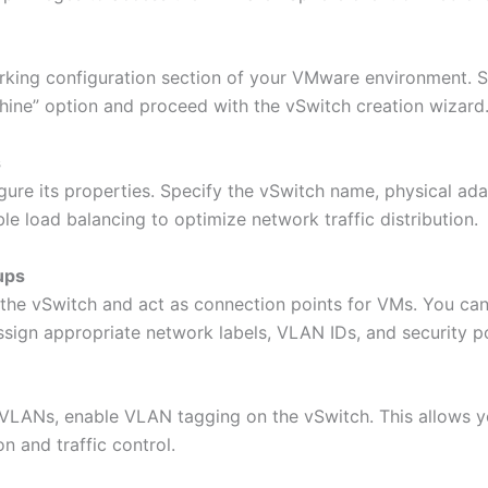
rking configuration section of your VMware environment. Se
hine” option and proceed with the vSwitch creation wizard
s
gure its properties. Specify the vSwitch name, physical ada
le load balancing to optimize network traffic distribution.
ups
 the vSwitch and act as connection points for VMs. You can 
ign appropriate network labels, VLAN IDs, and security po
VLANs, enable VLAN tagging on the vSwitch. This allows yo
n and traffic control.