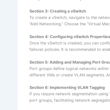
Section 3: Creating a vSwitch
To create a vSwitch, navigate to the netwo
“Add Networking.” Choose the “Virtual Mac
Section 4: Configuring vSwitch Propertie
Once the vSwitch is created, you can confi
failover policies. It is recommended to enab
Section 5: Adding and Managing Port Gro
Port groups define logical networks within
different VMs or create VLAN segments. Ass
Section 6: Implementing VLAN Tagging
If you require network segmentation using 
port groups, facilitating network segregatio