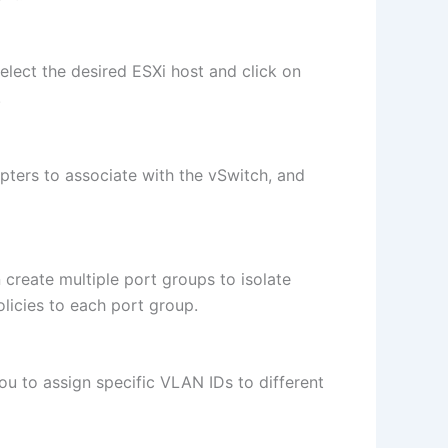
lect the desired ESXi host and click on
.
pters to associate with the vSwitch, and
create multiple port groups to isolate
licies to each port group.
u to assign specific VLAN IDs to different