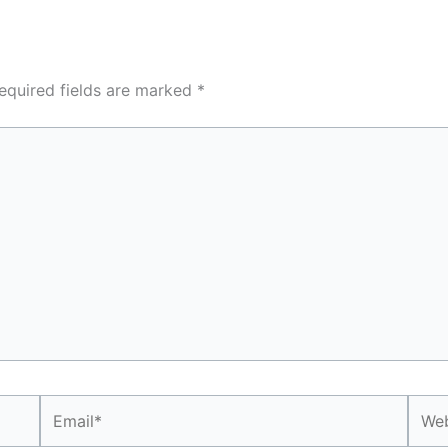
equired fields are marked
*
Email*
Webs