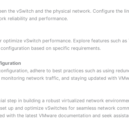
en the vSwitch and the physical network. Configure the lin
ork reliability and performance.
r optimize vSwitch performance. Explore features such as T
 configuration based on specific requirements.
figuration
configuration, adhere to best practices such as using redu
 monitoring network traffic, and staying updated with VM
ial step in building a robust virtualized network environme
ly set up and optimize vSwitches for seamless network co
ed with the latest VMware documentation and seek assis