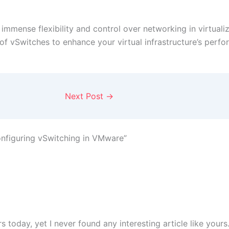
immense flexibility and control over networking in virtuali
f vSwitches to enhance your virtual infrastructure’s perform
Next Post
→
nfiguring vSwitching in VMware”
 today, yet I never found any interesting article like yours