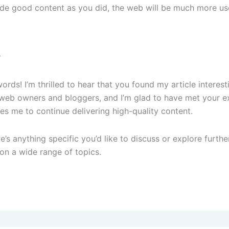
de good content as you did, the web will be much more use
7
rds! I’m thrilled to hear that you found my article interes
 web owners and bloggers, and I’m glad to have met your 
es me to continue delivering high-quality content.
e’s anything specific you’d like to discuss or explore furthe
on a wide range of topics.