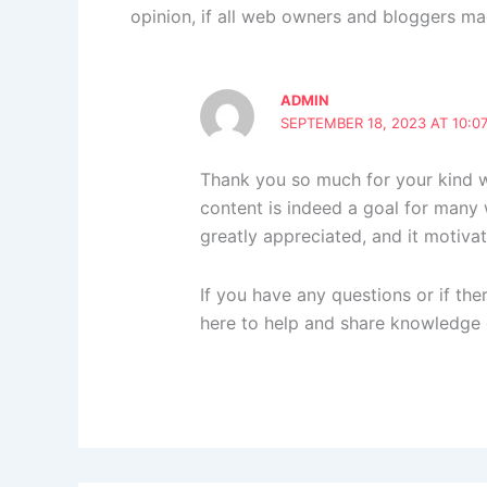
opinion, if all web owners and bloggers ma
ADMIN
SEPTEMBER 18, 2023 AT 10:0
Thank you so much for your kind wo
content is indeed a goal for many
greatly appreciated, and it motivat
If you have any questions or if ther
here to help and share knowledge 