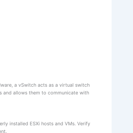
ware, a vSwitch acts as a virtual switch
Ms and allows them to communicate with
rly installed ESXi hosts and VMs. Verify
nt.