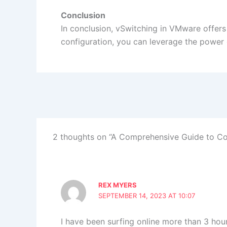
Conclusion
In conclusion, vSwitching in VMware offers 
configuration, you can leverage the power o
2 thoughts on “A Comprehensive Guide to Co
REX MYERS
SEPTEMBER 14, 2023 AT 10:07
I have been surfing online more than 3 hours