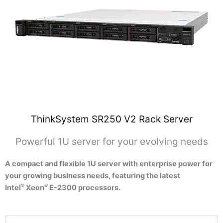
ThinkSystem SR250 V2 Rack Server
Powerful 1U server for your evolving needs
A compact and flexible 1U server with enterprise power for
your growing business needs, featuring the latest
®
®
Intel
Xeon
E-2300 processors.