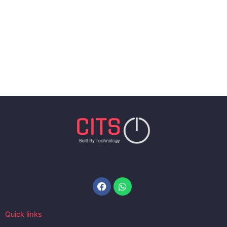
Facebook
Whatsapp
Quick links