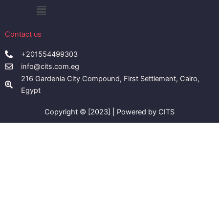
Menu
Contact us
+201554499303
info@cits.com.eg
216 Gardenia City Compound, First Settlement, Cairo,
Egypt
Copyright © [2023] | Powered by CITS