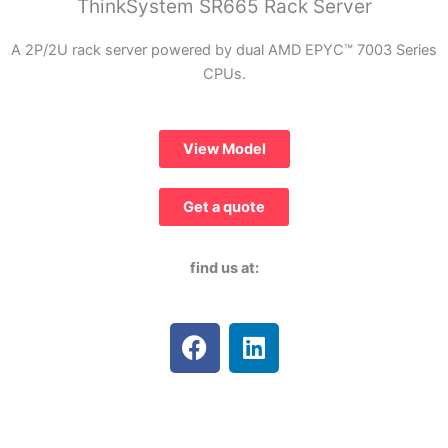
ThinkSystem SR665 Rack Server
A 2P/2U rack server powered by dual AMD EPYC™ 7003 Series
CPUs.
View Model
Get a quote
find us at:
F
L
a
i
c
n
e
k
b
e