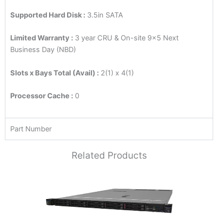
Supported Hard Disk :
3.5in SATA
Limited Warranty :
3 year CRU & On-site 9×5 Next
Business Day (NBD)
Slots x Bays Total (Avail) :
2(1) x 4(1)
Processor Cache :
0
Part Number
Related Products