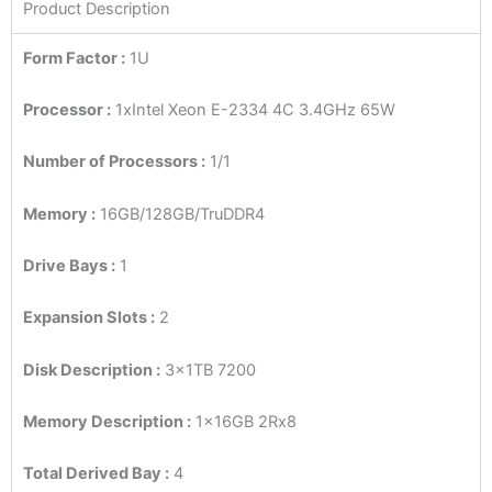
Product Description
Form Factor :
1U
Processor :
1xIntel Xeon E-2334 4C 3.4GHz 65W
Number of Processors :
1/1
Memory :
16GB/128GB/TruDDR4
Drive Bays :
1
Expansion Slots :
2
Disk Description :
3x1TB 7200
Memory Description :
1x16GB 2Rx8
Total Derived Bay :
4