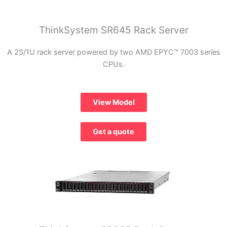
ThinkSystem SR645 Rack Server
A 2S/1U rack server powered by two AMD EPYC™ 7003 series
CPUs.
View Model
Get a quote