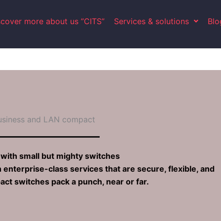
scover more about us ”CITS”
Services & solutions
Blo
usiness and LAN compact​
with small but mighty switches
terprise-class services that are secure, flexible, and
ct switches pack a punch, near or far.