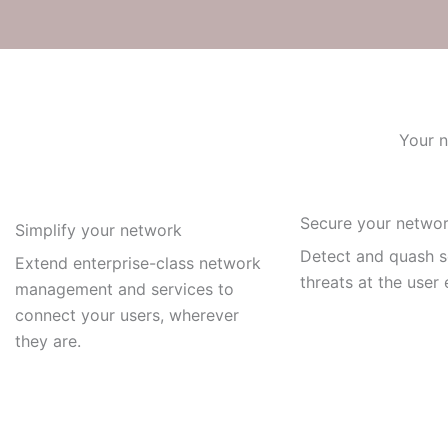
Your n
Secure your netwo
Simplify your network
Detect and quash s
Extend enterprise-class network
threats at the user
management and services to
connect your users, wherever
they are.