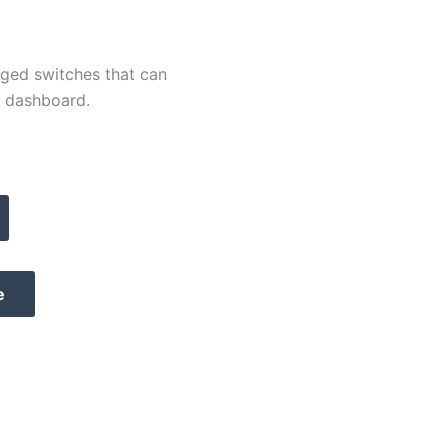
ged switches that can
e dashboard.
e