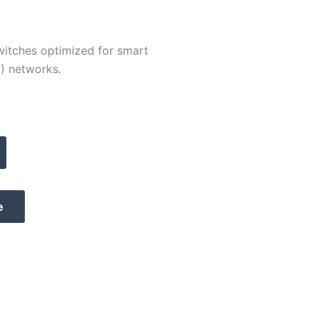
switches optimized for smart
O) networks.
e