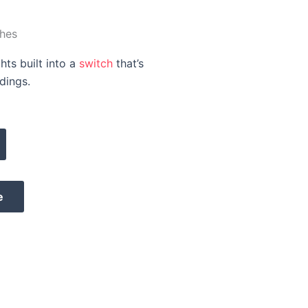
hes
hts built into a
switch
that’s
dings.
e