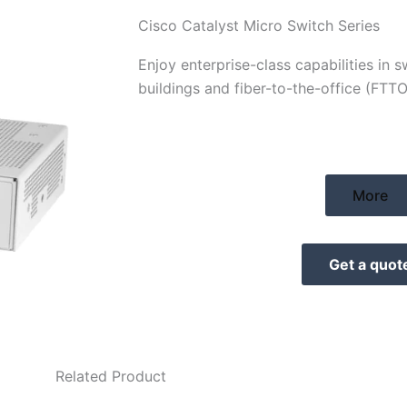
Cisco Catalyst Micro Switch Series
Enjoy enterprise-class capabilities in 
buildings and fiber-to-the-office (FTT
More
Get a quot
Related Product