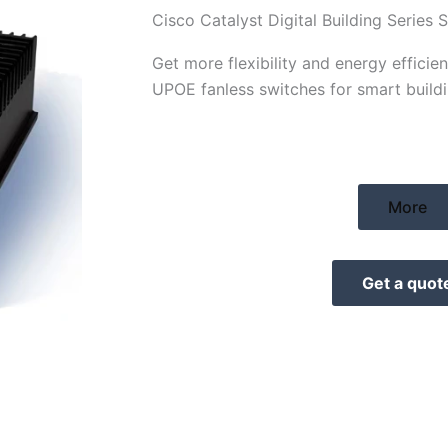
Cisco Catalyst Digital Building Series 
Get more flexibility and energy effici
UPOE fanless switches for smart buildi
More
Get a quot