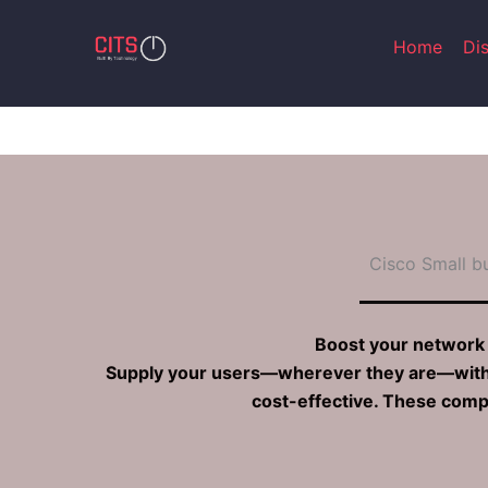
Skip
to
Home
Di
content
Cisco Small b
Boost your network 
Supply your users—wherever they are—with en
cost-effective. These compa