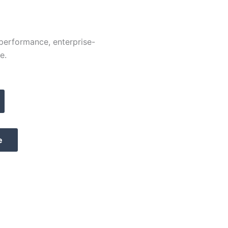
-performance, enterprise-
e.
e