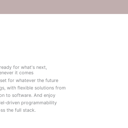
ready for what's next,
never it comes
set for whatever the future
gs, with flexible solutions from
con to software. And enjoy
el-driven programmability
ss the full stack.