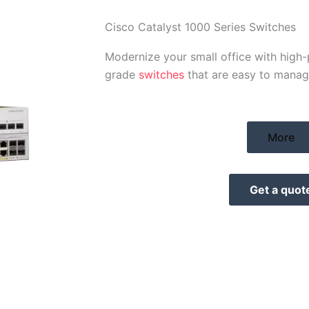
Cisco Catalyst 1000 Series Switches
Modernize your small office with high
grade
switches
that are easy to manag
More
Get a quot