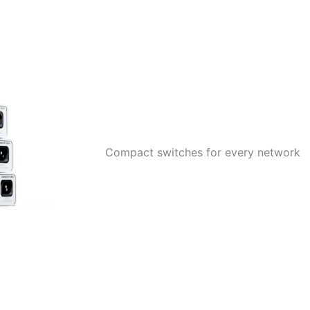
Compact switches for every network