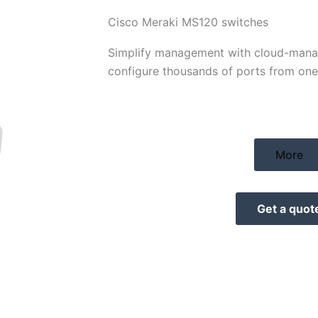
Cisco Meraki MS120 switches
Simplify management with cloud-mana
configure thousands of ports from on
More
Get a quot