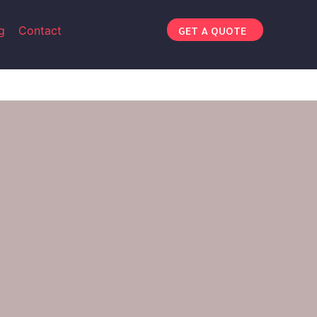
g
Contact
GET A QUOTE