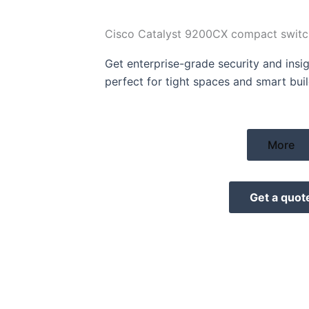
Cisco Catalyst 9200CX compact switc
Get enterprise-grade security and insig
perfect for tight spaces and smart buil
More
Get a quot