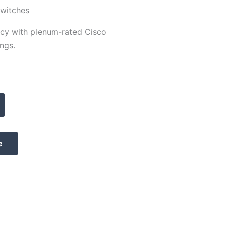
Switches
ency with plenum-rated Cisco
ngs.
e