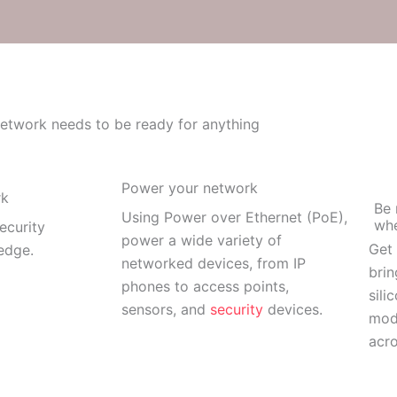
etwork needs to be ready for anything
Power your network
rk
Be 
Using Power over Ethernet (PoE),
whe
ecurity
power a wide variety of
Get 
 edge.
networked devices, from IP
brin
phones to access points,
sili
sensors, and
security
devices.
mod
acro