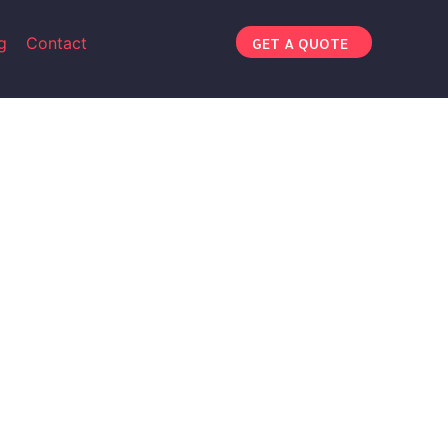
g
Contact
GET A QUOTE