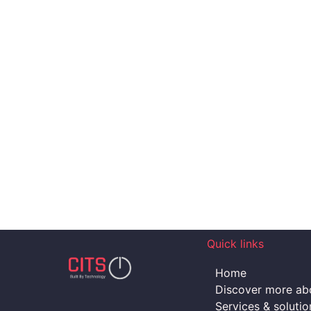
Quick links
Home
Discover more abo
Services & solutio