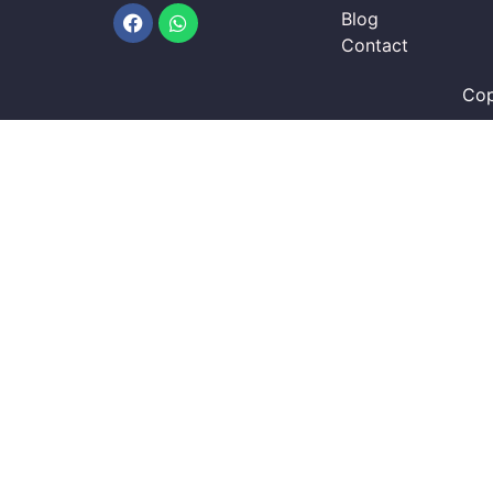
Facebook
Whatsapp
Blog
Contact
Cop