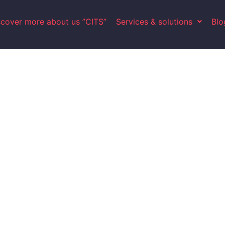
scover more about us ”CITS”
Services & solutions
Blo