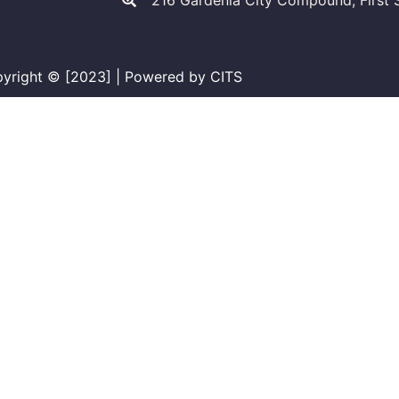
216 Gardenia City Compound, First S
yright © [2023] | Powered by CITS