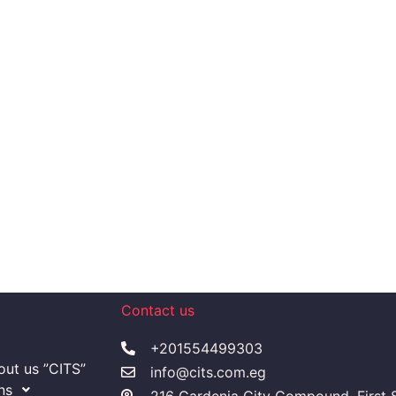
Contact us
+201554499303
ut us ”CITS”
info@cits.com.eg
ns