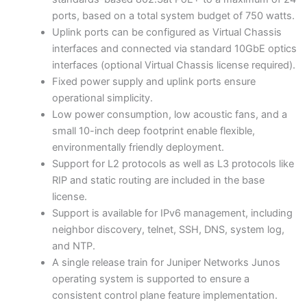
ports, based on a total system budget of 750 watts.
Uplink ports can be configured as Virtual Chassis
interfaces and connected via standard 10GbE optics
interfaces (optional Virtual Chassis license required).
Fixed power supply and uplink ports ensure
operational simplicity.
Low power consumption, low acoustic fans, and a
small 10-inch deep footprint enable flexible,
environmentally friendly deployment.
Support for L2 protocols as well as L3 protocols like
RIP and static routing are included in the base
license.
Support is available for IPv6 management, including
neighbor discovery, telnet, SSH, DNS, system log,
and NTP.
A single release train for Juniper Networks Junos
operating system is supported to ensure a
consistent control plane feature implementation.