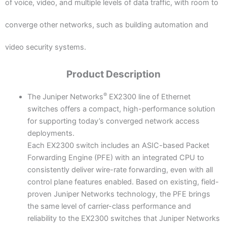
of voice, video, and multiple levels of data traffic, with room to
converge other networks, such as building automation and
video security systems.
Product Description
®
The Juniper Networks
EX2300 line of Ethernet
switches offers a compact, high-performance solution
for supporting today’s converged network access
deployments.
Each EX2300 switch includes an ASIC-based Packet
Forwarding Engine (PFE) with an integrated CPU to
consistently deliver wire-rate forwarding, even with all
control plane features enabled. Based on existing, field-
proven Juniper Networks technology, the PFE brings
the same level of carrier-class performance and
reliability to the EX2300 switches that Juniper Networks