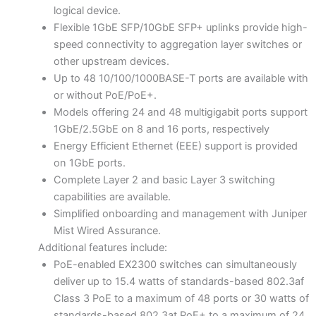
logical device.
Flexible 1GbE SFP/10GbE SFP+ uplinks provide high-
speed connectivity to aggregation layer switches or
other upstream devices.
Up to 48 10/100/1000BASE-T ports are available with
or without PoE/PoE+.
Models offering 24 and 48 multigigabit ports support
1GbE/2.5GbE on 8 and 16 ports, respectively
Energy Efficient Ethernet (EEE) support is provided
on 1GbE ports.
Complete Layer 2 and basic Layer 3 switching
capabilities are available.
Simplified onboarding and management with Juniper
Mist Wired Assurance.
Additional features include:
PoE-enabled EX2300 switches can simultaneously
deliver up to 15.4 watts of standards-based 802.3af
Class 3 PoE to a maximum of 48 ports or 30 watts of
standards-based 802.3at PoE+ to a maximum of 24