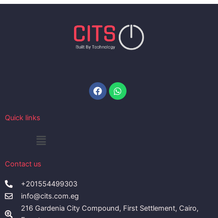
Facebook
Whatsapp
Quick links
Menu
Contact us
+201554499303
info@cits.com.eg
216 Gardenia City Compound, First Settlement, Cairo,