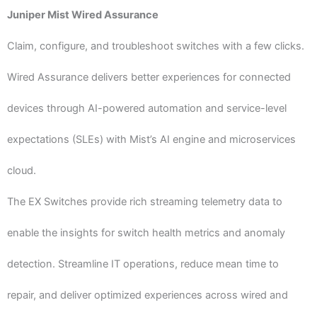
Juniper Mist Wired Assurance
Claim, configure, and troubleshoot switches with a few clicks.
Wired Assurance delivers better experiences for connected
devices through AI-powered automation and service-level
expectations (SLEs) with Mist’s AI engine and microservices
cloud.
The EX Switches provide rich streaming telemetry data to
enable the insights for switch health metrics and anomaly
detection. Streamline IT operations, reduce mean time to
repair, and deliver optimized experiences across wired and