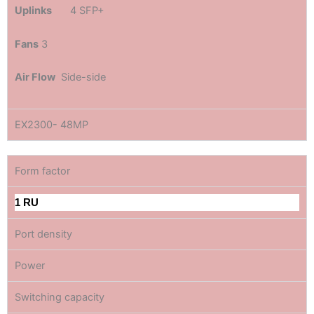
Uplinks
4 SFP+
Fans
3
Air Flow
Side-side
EX2300- 48MP
Form factor
1 RU
Port density
Power
Switching capacity