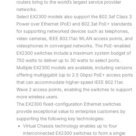
routers bring to the world’s largest service provider
networks.
Select EX2300 models also support the 802.3af Class 3
Power over Ethernet (PoE) and 802.3at PoE+ standards
for supporting networked devices such as telephones,
video cameras, IEEE 802.11ac WLAN access points, and
videophones in converged networks. The PoE-enabled
EX2300 switches include a maximum system budget of
750 watts to deliver up to 30 watts to select ports.
Multiple EX2300 models are available, including versions
offering multigigabit (up to 2.5 Gbps) PoE+ access ports
that can accommodate higher-speed IEEE 802.11ac
Wave 2 access points, enabling the switches to support
more wireless users.
The EX2300 fixed-configuration Ethernet switches
provide exceptional value to enterprise customers by
supporting the following key technologies:
Virtual Chassis technology enables up to four
interconnected EX2300 switches to form a single