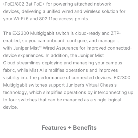
(PoE)/802.3at PoE+ for powering attached network
devices, delivering a unified wired and wireless solution for
your Wi-Fi 6 and 802.11ac access points.
The EX2300 Multigigabit switch is cloud-ready and ZTP-
enabled, so you can onboard, configure, and manage it
with Juniper Mist™ Wired Assurance for improved connected-
device experiences. In addition, the Juniper Mist
Cloud streamlines deploying and managing your campus
fabric, while Mist AI simplifies operations and improves
visibility into the performance of connected devices. EX2300
Multigigabit switches support Juniper’s Virtual Chassis
technology, which simplifies operations by interconnecting up
to four switches that can be managed as a single logical
device.
Features + Benefits