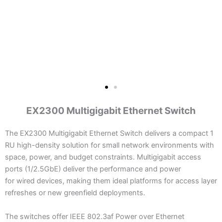
EX2300 Multigigabit Ethernet Switch
The EX2300 Multigigabit Ethernet Switch delivers a compact 1
RU high-density solution for small network environments with
space, power, and budget constraints. Multigigabit access
ports (1/2.5GbE) deliver the performance and power
for wired devices, making them ideal platforms for access layer
refreshes or new greenfield deployments.
The switches offer IEEE 802.3af Power over Ethernet