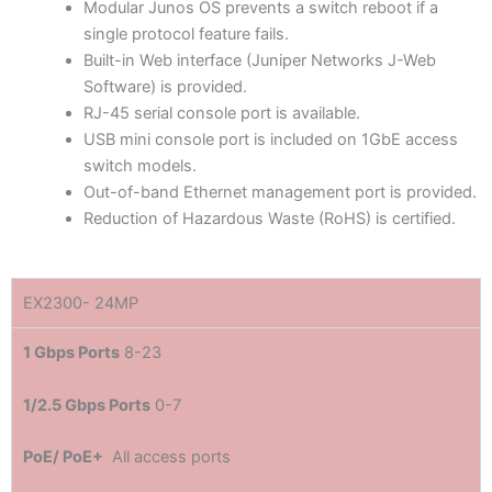
Modular Junos OS prevents a switch reboot if a
single protocol feature fails.
Built-in Web interface (Juniper Networks J-Web
Software) is provided.
RJ-45 serial console port is available.
USB mini console port is included on 1GbE access
switch models.
Out-of-band Ethernet management port is provided.
Reduction of Hazardous Waste (RoHS) is certified.
EX2300- 24MP
1 Gbps Ports
8-23
1/2.5 Gbps Ports
0-7
PoE/ PoE+
All access ports