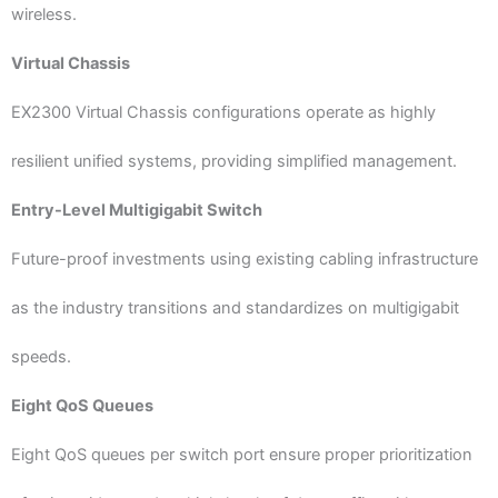
wireless.
Virtual Chassis
EX2300 Virtual Chassis configurations operate as highly
resilient unified systems, providing simplified management.
Entry-Level Multigigabit Switch
Future-proof investments using existing cabling infrastructure
as the industry transitions and standardizes on multigigabit
speeds.
Eight QoS Queues
Eight QoS queues per switch port ensure proper prioritization