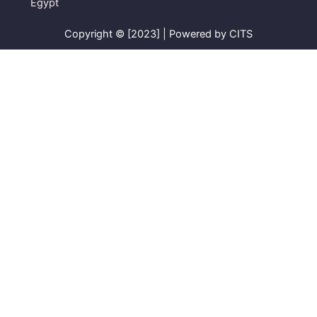
Egypt
Copyright © [2023] | Powered by CITS