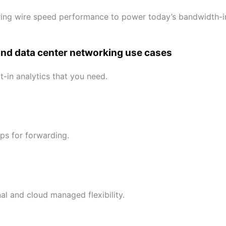
ing wire speed performance to power today’s bandwidth-in
and data center networking use cases
-in analytics that you need.
ps for forwarding.
l and cloud managed flexibility.