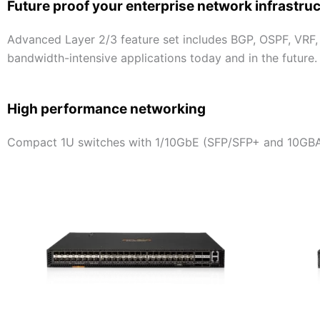
Future proof your enterprise network infrastru
Advanced Layer 2/3 feature set includes BGP, OSPF, VRF,
bandwidth-intensive applications today and in the future.
High performance networking
Compact 1U switches with 1/10GbE (SFP/SFP+ and 10GBA