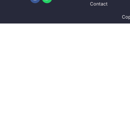
Contact
Cop