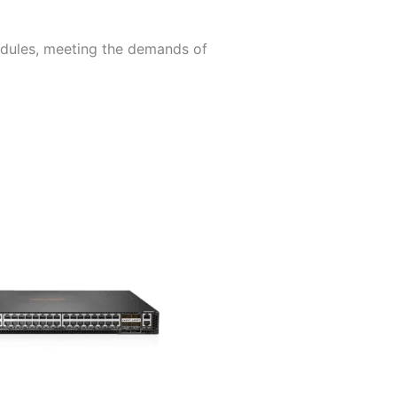
odules, meeting the demands of