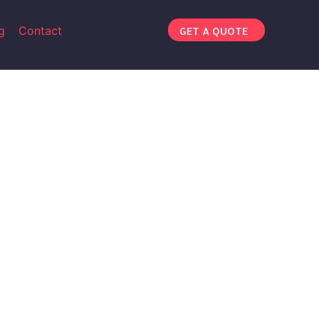
g
Contact
GET A QUOTE