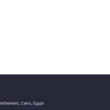
ettlement, Cairo, Egypt