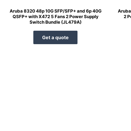
Aruba 8320 48p 10G SFP/SFP+ and 6p 40G
Aruba
QSFP+ with X472 5 Fans 2 Power Supply
2 P
Switch Bundle (JL479A)
Get a quote