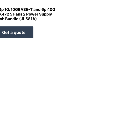
8p 1G/10GBASE-T and 6p 40G
X472 5 Fans 2 Power Supply
ch Bundle (JL581A)
Get a quote