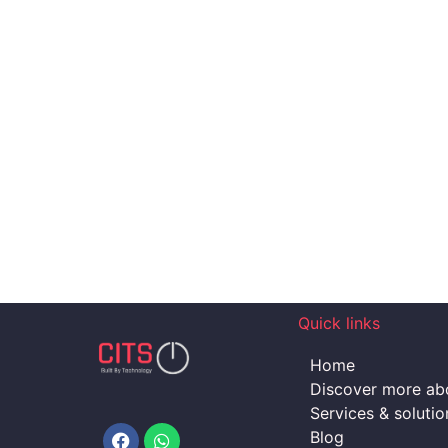
Quick links
Home
Discover more abo
Services & solutio
Facebook
Whatsapp
Blog