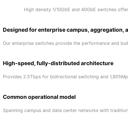
High density 1/10GbE and 40GbE switches offer
Designed for enterprise campus, aggregation, 
Our enterprise switches provide the performance and built
High-speed, fully-distributed architecture
Provides 2.5Tbps for bidirectional switching and 1,905Mp
Common operational model
Spanning campus and data center networks with traditiona