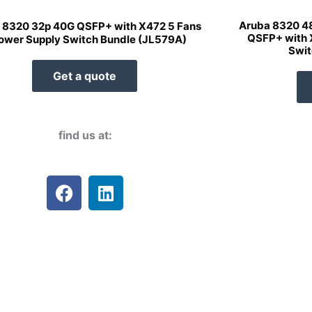
Aruba 8320 4
 8320 32p 40G QSFP+ with X472 5 Fans
QSFP+ with 
ower Supply Switch Bundle (JL579A)
Swit
Get a quote
find us at:
F
L
a
i
c
n
e
k
b
e
o
d
o
i
k
n