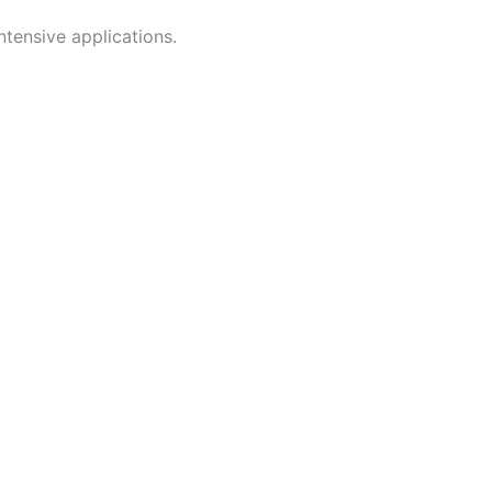
tensive applications.