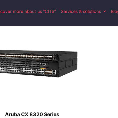
scover more about us ”CITS”
Services & solutions
Blo
Aruba CX 8320 Series