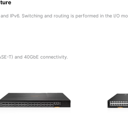
cture
 and IPv6. Switching and routing is performed in the I/O m
SE-T) and 40GbE connectivity.