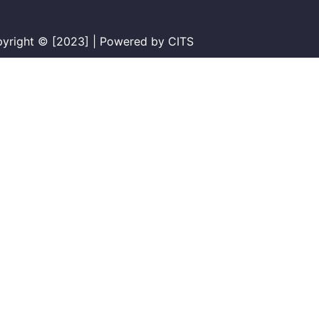
yright © [2023] | Powered by CITS