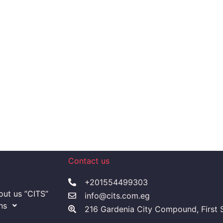
Contact us
+201554499303
ut us ”CITS”
info@cits.com.eg
ns
216 Gardenia City Compound, First S